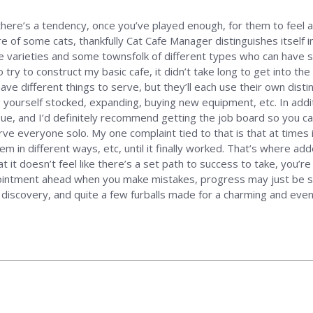
there’s a tendency, once you’ve played enough, for them to feel a
re of some cats, thankfully Cat Cafe Manager distinguishes itself i
ine varieties and some townsfolk of different types who can have 
to try to construct my basic cafe, it didn’t take long to get into t
ave different things to serve, but they’ll each use their own distin
ng yourself stocked, expanding, buying new equipment, etc. In add
ue, and I’d definitely recommend getting the job board so you can 
ve everyone solo. My one complaint tied to that is that at times 
m in different ways, etc, until it finally worked. That’s where adde
t it doesn’t feel like there’s a set path to success to take, you’re
ointment ahead when you make mistakes, progress may just be slo
g, discovery, and quite a few furballs made for a charming and ev