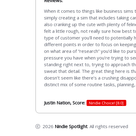
Reviews:
When it comes to things like business sims 
simply creating a sim that includes taking ca
also cranking up the cute with plenty of fel
felt a little rough, not really sure how best 
type of customer you’ll need to potentially h
different points in order to focus on keepi
on what area of “research” you’d like to purs
pressure you have when you’re trying to ser
standing right next to, trying to approach the
sweat that detail. The great thing here is tha
doesn’t seem like there’s a crushing disapp
distinct mix of some routine tasks, plannin
Justin Nation, Score:
Nindie Choice! [8.0]
2026
Nindie Spotlight
. All rights reserved