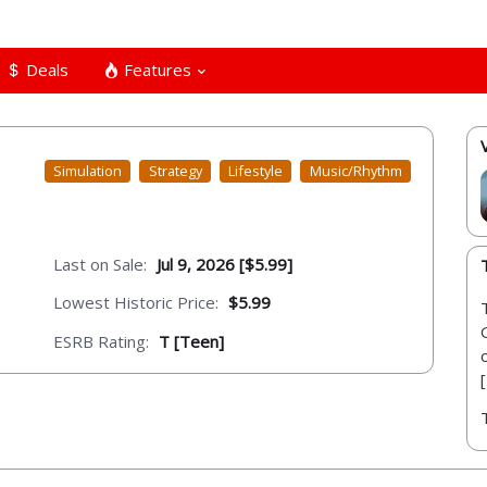
Deals
Features
Simulation
Strategy
Lifestyle
Music/Rhythm
Last on Sale:
Jul 9, 2026 [$5.99]
Lowest Historic Price:
$5.99
ESRB Rating:
T [Teen]