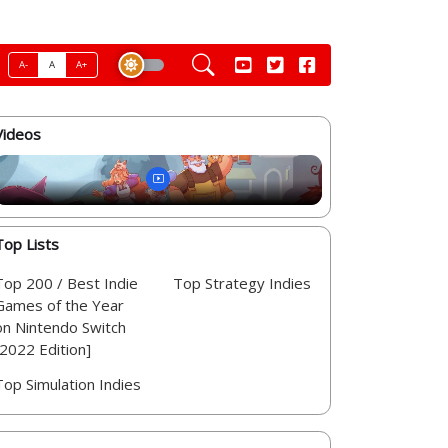
A-
A
A+
Videos
Top Lists
Top 200 / Best Indie
Top Strategy Indies
Games of the Year
on Nintendo Switch
[2022 Edition]
Top Simulation Indies