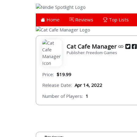
Home
Reviews
Top Lists
Cat Cafe Manager
Publisher: Freedom Games
Price:
$19.99
Release Date:
Apr 14, 2022
Number of Players:
1