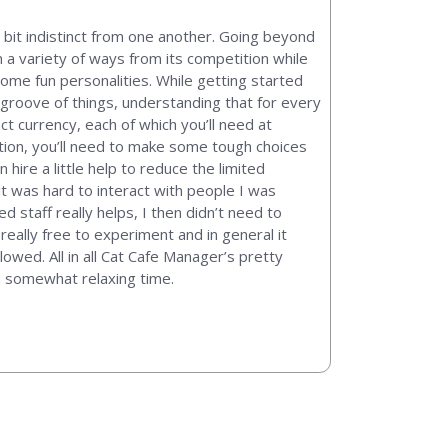
 bit indistinct from one another. Going beyond
n a variety of ways from its competition while
some fun personalities. While getting started
he groove of things, understanding that for every
ct currency, each of which you’ll need at
ition, you’ll need to make some tough choices
hire a little help to reduce the limited
it was hard to interact with people I was
d staff really helps, I then didn’t need to
 really free to experiment and in general it
wed. All in all Cat Cafe Manager’s pretty
en somewhat relaxing time.