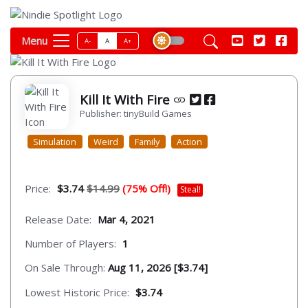
Menu
A-
A
A+
Kill It With Fire
Publisher: tinyBuild Games
Simulation
Weird
Family
Action
Price:
$3.74
$14.99
(75% Off!)
Steal!
Release Date:
Mar 4, 2021
Number of Players:
1
On Sale Through:
Aug 11, 2026 [$3.74]
Lowest Historic Price:
$3.74