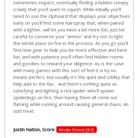
sometimes inspect, eventually finding a hidden creepy
crawly that you’ll want to squish. While initially you’ll
need to use the clipboard that displays your objectives
early on you’ll find some hairspray that, when paired
with a lighter, will let you have a bit more fun, just be
careful to conserve your “ammo” and try not to light
the whole place on fire in the process. As you go you’ll
find new gear to help you be more effective and have
fun, and with patience you’ll often find hidden rooms
and goodies to reward your diligence. As is the case
with many games with this sort of feel it is by no
means perfect, but usually it’s the quirk and oddity that
help add to the fun… and there’s nothing quite as
satisfying and lighting a red spider who’ll spawn
spiderlings on fire, then having them all come out
flaming while running around causing general chaos. An
odd treat.
Justin Nation, Score:
Nindie Choice! [8.0]