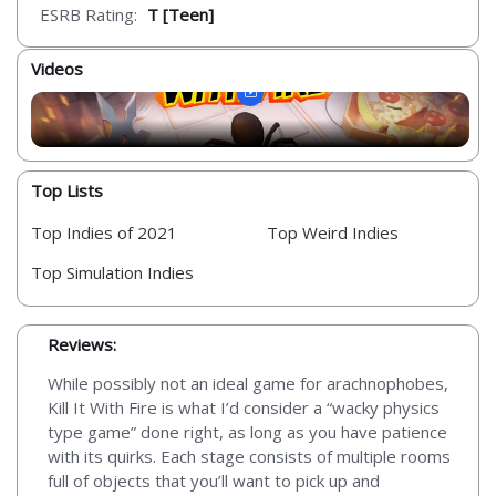
ESRB Rating:
T [Teen]
Videos
Top Lists
Top Indies of 2021
Top Weird Indies
Top Simulation Indies
Reviews:
While possibly not an ideal game for arachnophobes,
Kill It With Fire is what I’d consider a “wacky physics
type game” done right, as long as you have patience
with its quirks. Each stage consists of multiple rooms
full of objects that you’ll want to pick up and