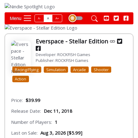
Menu
A-
A
A+
Everspace - Stellar Edition
Developer: ROCKFISH Games
Publisher: ROCKFISH Games
Racing/Flying
Simulation
Arcade
Shooter
Action
Price:
$39.99
Release Date:
Dec 11, 2018
Number of Players:
1
Last on Sale:
Aug 3, 2026 [$5.99]