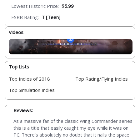
Lowest Historic Price:
$5.99
ESRB Rating:
T [Teen]
Videos
Top Lists
Top Indies of 2018
Top Racing/Flying Indies
Top Simulation Indies
Reviews:
As a massive fan of the classic Wing Commander series
this is a title that easily caught my eye while it was on
PC. There's absolutely no doubt that it nails the space