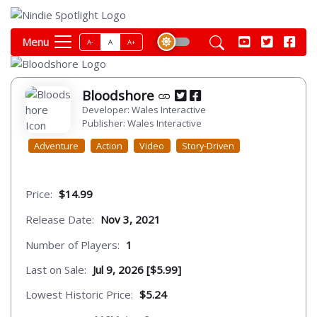
Menu
A-
A
A+
Bloodshore
Developer: Wales Interactive
Publisher: Wales Interactive
Adventure
Action
Video
Story-Driven
Price:
$14.99
Release Date:
Nov 3, 2021
Number of Players:
1
Last on Sale:
Jul 9, 2026 [$5.99]
Lowest Historic Price:
$5.24