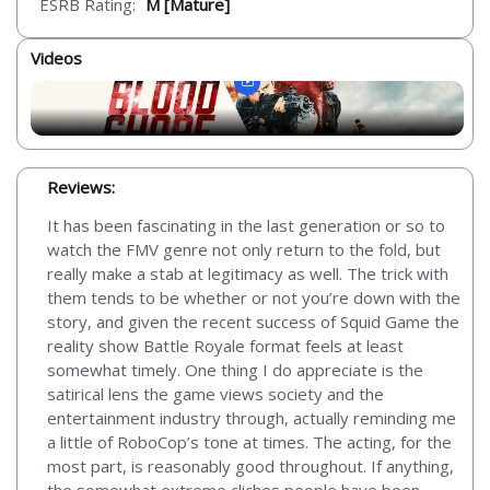
ESRB Rating:
M [Mature]
Videos
Reviews:
It has been fascinating in the last generation or so to
watch the FMV genre not only return to the fold, but
really make a stab at legitimacy as well. The trick with
them tends to be whether or not you’re down with the
story, and given the recent success of Squid Game the
reality show Battle Royale format feels at least
somewhat timely. One thing I do appreciate is the
satirical lens the game views society and the
entertainment industry through, actually reminding me
a little of RoboCop’s tone at times. The acting, for the
most part, is reasonably good throughout. If anything,
the somewhat extreme cliches people have been