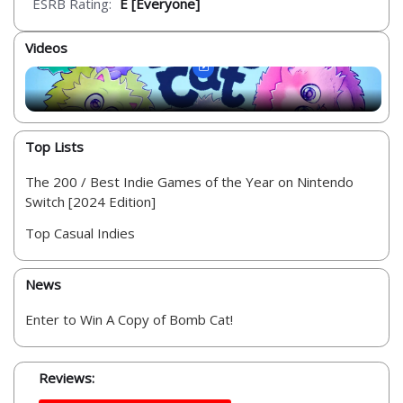
ESRB Rating:
E [Everyone]
Videos
Top Lists
The 200 / Best Indie Games of the Year on Nintendo
Switch [2024 Edition]
Top Casual Indies
News
Enter to Win A Copy of Bomb Cat!
Reviews: