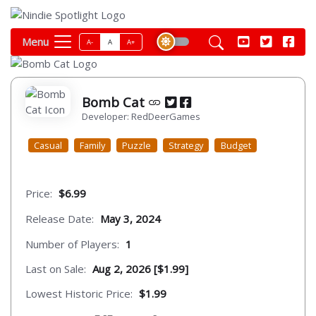
Menu
A-
A
A+
Bomb Cat
Developer: RedDeerGames
Casual
Family
Puzzle
Strategy
Budget
Price:
$6.99
Release Date:
May 3, 2024
Number of Players:
1
Last on Sale:
Aug 2, 2026 [$1.99]
Lowest Historic Price:
$1.99