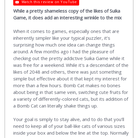
Watch this review on YouTube
While a pretty shameless copy of the likes of Suika
Game, it does add an interesting wrinkle to the mix
When it comes to games, especially ones that are
inherently simpler like your typical puzzler, it’s
surprising how much one idea can change things
around. A few months ago I had the pleasure of
checking out the pretty addictive Suika Game while it
was free for a weekend. While it's a descendant of the
likes of 2048 and others, there was just something
simple but effective about it that kept my interest for
more than a few hours. Bomb Cat makes no bones
about being in that same vein, switching cute fruits for
a variety of differently-colored cats, but its addition of
a Bomb Cat can literally shake things up.
Your goal is simply to stay alive, and to do that you’ll
need to keep all of your ball-like cats of various sizes
inside your box and below the line at the top. Normally