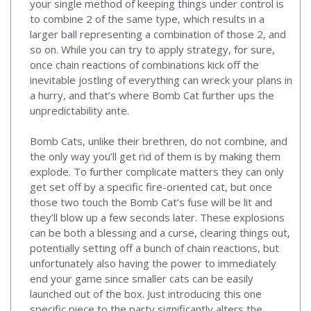
your single method of keeping things under control is
to combine 2 of the same type, which results in a
larger ball representing a combination of those 2, and
so on. While you can try to apply strategy, for sure,
once chain reactions of combinations kick off the
inevitable jostling of everything can wreck your plans in
a hurry, and that’s where Bomb Cat further ups the
unpredictability ante.
Bomb Cats, unlike their brethren, do not combine, and
the only way you’ll get rid of them is by making them
explode. To further complicate matters they can only
get set off by a specific fire-oriented cat, but once
those two touch the Bomb Cat’s fuse will be lit and
they’ll blow up a few seconds later. These explosions
can be both a blessing and a curse, clearing things out,
potentially setting off a bunch of chain reactions, but
unfortunately also having the power to immediately
end your game since smaller cats can be easily
launched out of the box. Just introducing this one
specific piece to the party significantly alters the