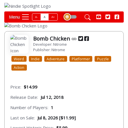
Menu
A-
A
A+
Bomb Chicken
Developer: Nitrome
Publisher: Nitrome
Weird
Indie
Adventure
Platformer
Puzzle
Action
Price:
$14.99
Release Date:
Jul 12, 2018
Number of Players:
1
Last on Sale:
Jul 8, 2026 [$11.99]
Lowest Historic Price:
$5.99