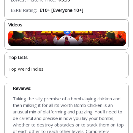
ESRB Rating:
E10+ [Everyone 10+]
Videos
Top Lists
Top Weird Indies
Reviews:
Taking the silly premise of a bomb-laying chicken and
then milking it for all its worth Bomb Chicken is an
unusual mix of platforming and puzzling. You’ll need to
be careful and precise in how you lay your bombs,
whether to destroy obstacles or to stack them on top
of each other to reach other levels. Completely