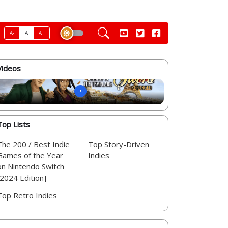
A-
A
A+
Videos
Top Lists
The 200 / Best Indie
Top Story-Driven
Games of the Year
Indies
on Nintendo Switch
[2024 Edition]
Top Retro Indies