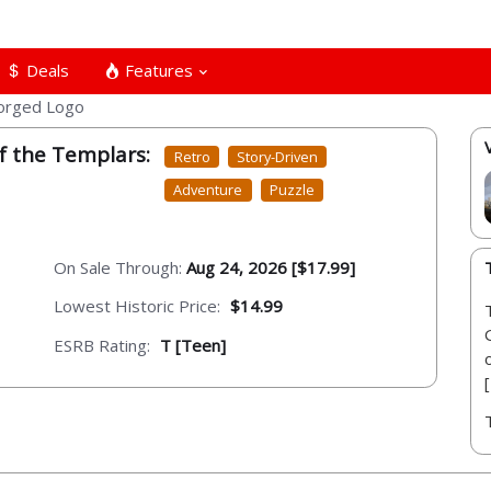
Deals
Features
f the Templars:
Retro
Story-Driven
Adventure
Puzzle
On Sale Through:
Aug 24, 2026 [$17.99]
Lowest Historic Price:
$14.99
ESRB Rating:
T [Teen]