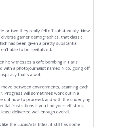
 or two they really fell off substantially. Now
e diverse gamer demographics, that classic
which has been given a pretty substantial
en’t able to be revitalized.
hen he witnesses a cafe bombing in Paris.
d with a photojournalist named Nico, going off
nspiracy that’s afoot.
ble to move between environments, scanning each
er. Progress will sometimes work out in a
gure out how to proceed, and with the underlying
tial frustrations if you find yourself stuck,
 least delivered well enough overall.
ke the LucasArts titles, it still has some