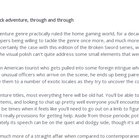
lick adventure, through and through
venture genre practically ruled the home gaming world, for a decade
lopers being willing to tackle the genre once more, and much mor
 certainly the case with this edition of the Broken Sword series, 
the visual polish can’t quite address some small elements that wer
 an American tourist who gets pulled into some foreign intrigue w
 unusual officers who arrive on the scene, he ends up being paire
e them to a number of exotic locales as they try to uncover the co
dventure titles, most everything here will be old hat. You’ll be a
 items, and looking to chat up pretty well everyone you’ll encount
 be times when it feels like you’ll need to go out on a limb to fi
really provisions for getting help. Aside from those periodic poten
ately its speech can be on the quiet and dodgy side, though it’s at
much more of a straight affair when compared to contemporaries li