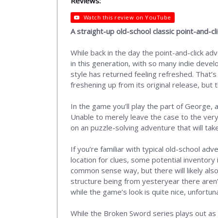
Reviews:
Watch this review on YouTube
A straight-up old-school classic point-and-c
While back in the day the point-and-click ad
in this generation, with so many indie deve
style has returned feeling refreshed. That’s
freshening up from its original release, but 
In the game you’ll play the part of George,
Unable to merely leave the case to the very
on an puzzle-solving adventure that will tak
If you’re familiar with typical old-school a
location for clues, some potential inventory
common sense way, but there will likely also
structure being from yesteryear there aren’t 
while the game’s look is quite nice, unfortun
While the Broken Sword series plays out as 