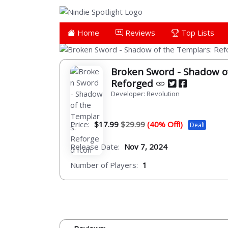
Home
Reviews
Top Lists
Broken Sword - Shadow o
Reforged
Developer: Revolution
Price:
$17.99
$29.99
(40% Off!)
Deal!
Release Date:
Nov 7, 2024
Number of Players:
1