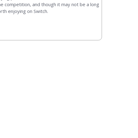
he competition, and though it may not be a long
orth enjoying on Switch.