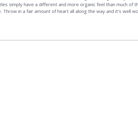
zles simply have a different and more organic feel than much of t
 Throw in a fair amount of heart all along the way and it’s well w