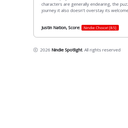
characters are generally endearing, the puz
journey it also doesn’t overstay its welcome.
Justin Nation, Score:
Nindie Choice! [8.5]
2026
Nindie Spotlight
. All rights reserved