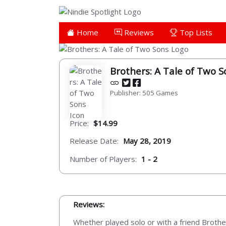
Home
Reviews
Top Lists
Brothers: A Tale of Two S
Publisher: 505 Games
Price:
$14.99
Release Date:
May 28, 2019
Number of Players:
1 - 2
Reviews:
Whether played solo or with a friend Brothe