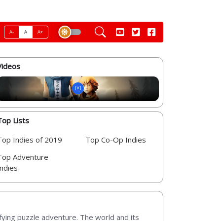
A-
A
A+
Videos
Top Lists
Top Indies of 2019
Top Co-Op Indies
Top Adventure
Indies
fying puzzle adventure. The world and its