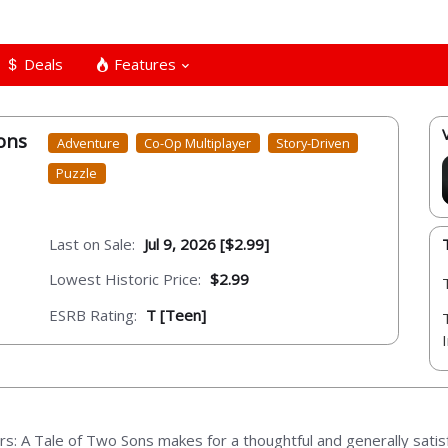
Deals
Features
ons
Adventure
Co-Op Multiplayer
Story-Driven
Puzzle
Last on Sale:
Jul 9, 2026 [$2.99]
Lowest Historic Price:
$2.99
ESRB Rating:
T [Teen]
rs: A Tale of Two Sons makes for a thoughtful and generally satis