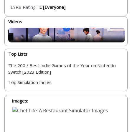
ESRB Rating:
E [Everyone]
Videos
Top Lists
The 200 / Best Indie Games of the Year on Nintendo
Switch [2023 Edition]
Top Simulation Indies
Images: