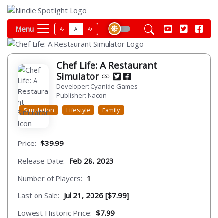
Menu
A-
A
A+
Chef Life: A Restaurant
Simulator
Developer: Cyanide Games
Publisher: Nacon
Simulation
Lifestyle
Family
Price:
$39.99
Release Date:
Feb 28, 2023
Number of Players:
1
Last on Sale:
Jul 21, 2026 [$7.99]
Lowest Historic Price:
$7.99