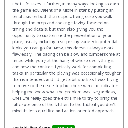
Chef Life takes it further, in many ways looking to earn
the game equivalent of a Michelin star by putting an
emphasis on both the recipes, being sure you walk
through the prep and cooking staying focused on
timing and details, but then also giving you the
opportunity to customize the presentation of your
plate, usually including a surprising variety in potential
looks you can go for. Now, this doesn’t always work
flawlessly. The pacing can be slow and cumbersome at
times while you get the hang of where everything is
and how the controls typically work for completing
tasks. In particular the playing was occasionally tougher
than is intended, and I’d get a bit stuck as I was trying
to move to the next step but there were no indicators
helping me know what the problem was. Regardless,
Chef Life really goes the extra mile to try to bring the
full experience of the kitchen to the table if you don’t
mind its less quickfire and action-oriented approach.
Justin Nation, Score:
Good [7.9]