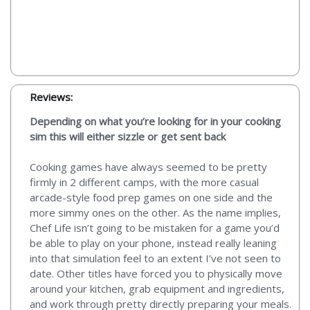
Reviews:
Depending on what you’re looking for in your cooking
sim this will either sizzle or get sent back
Cooking games have always seemed to be pretty
firmly in 2 different camps, with the more casual
arcade-style food prep games on one side and the
more simmy ones on the other. As the name implies,
Chef Life isn’t going to be mistaken for a game you’d
be able to play on your phone, instead really leaning
into that simulation feel to an extent I’ve not seen to
date. Other titles have forced you to physically move
around your kitchen, grab equipment and ingredients,
and work through pretty directly preparing your meals.