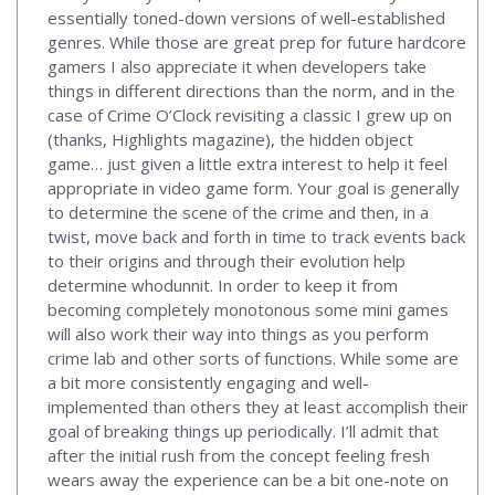
essentially toned-down versions of well-established
genres. While those are great prep for future hardcore
gamers I also appreciate it when developers take
things in different directions than the norm, and in the
case of Crime O’Clock revisiting a classic I grew up on
(thanks, Highlights magazine), the hidden object
game… just given a little extra interest to help it feel
appropriate in video game form. Your goal is generally
to determine the scene of the crime and then, in a
twist, move back and forth in time to track events back
to their origins and through their evolution help
determine whodunnit. In order to keep it from
becoming completely monotonous some mini games
will also work their way into things as you perform
crime lab and other sorts of functions. While some are
a bit more consistently engaging and well-
implemented than others they at least accomplish their
goal of breaking things up periodically. I’ll admit that
after the initial rush from the concept feeling fresh
wears away the experience can be a bit one-note on