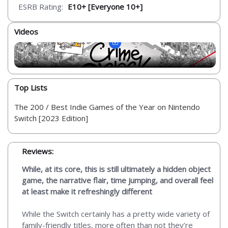
ESRB Rating:
E10+ [Everyone 10+]
Videos
Top Lists
The 200 / Best Indie Games of the Year on Nintendo
Switch [2023 Edition]
Reviews:
While, at its core, this is still ultimately a hidden object
game, the narrative flair, time jumping, and overall feel
at least make it refreshingly different
While the Switch certainly has a pretty wide variety of
family-friendly titles, more often than not they’re