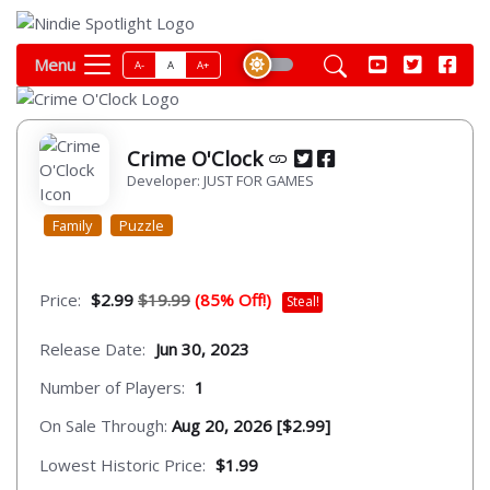
Menu
A-
A
A+
Crime O'Clock
Developer: JUST FOR GAMES
Family
Puzzle
Price:
$2.99
$19.99
(85% Off!)
Steal!
Release Date:
Jun 30, 2023
Number of Players:
1
On Sale Through:
Aug 20, 2026 [$2.99]
Lowest Historic Price:
$1.99