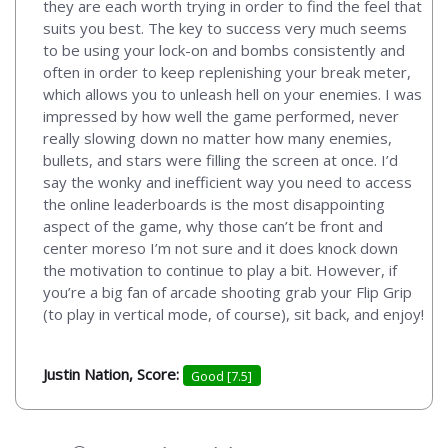
they are each worth trying in order to find the feel that
suits you best. The key to success very much seems
to be using your lock-on and bombs consistently and
often in order to keep replenishing your break meter,
which allows you to unleash hell on your enemies. I was
impressed by how well the game performed, never
really slowing down no matter how many enemies,
bullets, and stars were filling the screen at once. I’d
say the wonky and inefficient way you need to access
the online leaderboards is the most disappointing
aspect of the game, why those can’t be front and
center moreso I’m not sure and it does knock down
the motivation to continue to play a bit. However, if
you’re a big fan of arcade shooting grab your Flip Grip
(to play in vertical mode, of course), sit back, and enjoy!
Justin Nation, Score:
Good [7.5]