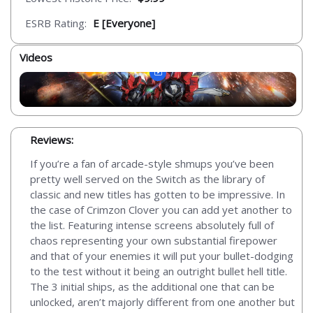
ESRB Rating:
E [Everyone]
Videos
Reviews:
If you’re a fan of arcade-style shmups you’ve been
pretty well served on the Switch as the library of
classic and new titles has gotten to be impressive. In
the case of Crimzon Clover you can add yet another to
the list. Featuring intense screens absolutely full of
chaos representing your own substantial firepower
and that of your enemies it will put your bullet-dodging
to the test without it being an outright bullet hell title.
The 3 initial ships, as the additional one that can be
unlocked, aren’t majorly different from one another but