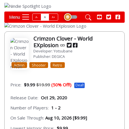
Menu
A-
A
A+
Crimzon Clover - World
EXplosion
Developer: Yotsubane
Publisher: DEGICA
Action
Shooter
Retro
Price:
$9.99
$19.99
(50% Off!)
Deal!
Release Date:
Oct 29, 2020
Number of Players:
1 - 2
On Sale Through:
Aug 10, 2026 [$9.99]
Lowest Historic Price:
$9.99