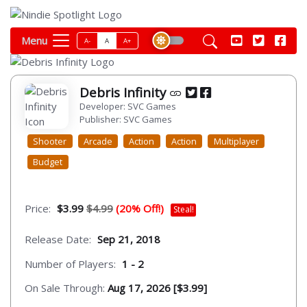
Menu
A-
A
A+
Debris Infinity
Developer: SVC Games
Publisher: SVC Games
Shooter
Arcade
Action
Action
Multiplayer
Budget
Price:
$3.99
$4.99
(20% Off!)
Steal!
Release Date:
Sep 21, 2018
Number of Players:
1 - 2
On Sale Through:
Aug 17, 2026 [$3.99]