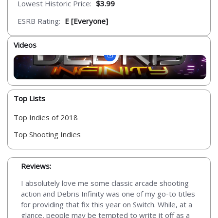
Lowest Historic Price:
$3.99
ESRB Rating:
E [Everyone]
Videos
Top Lists
Top Indies of 2018
Top Shooting Indies
Reviews:
I absolutely love me some classic arcade shooting
action and Debris Infinity was one of my go-to titles
for providing that fix this year on Switch. While, at a
glance, people may be tempted to write it off as a