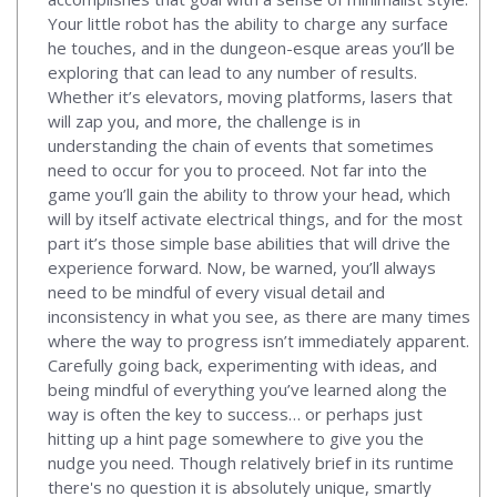
Your little robot has the ability to charge any surface
he touches, and in the dungeon-esque areas you’ll be
exploring that can lead to any number of results.
Whether it’s elevators, moving platforms, lasers that
will zap you, and more, the challenge is in
understanding the chain of events that sometimes
need to occur for you to proceed. Not far into the
game you’ll gain the ability to throw your head, which
will by itself activate electrical things, and for the most
part it’s those simple base abilities that will drive the
experience forward. Now, be warned, you’ll always
need to be mindful of every visual detail and
inconsistency in what you see, as there are many times
where the way to progress isn’t immediately apparent.
Carefully going back, experimenting with ideas, and
being mindful of everything you’ve learned along the
way is often the key to success… or perhaps just
hitting up a hint page somewhere to give you the
nudge you need. Though relatively brief in its runtime
there's no question it is absolutely unique, smartly