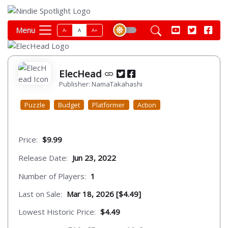
Menu
A-
A
A+
ElecHead
Publisher: NamaTakahashi
Puzzle
Budget
Platformer
Action
Price:
$9.99
Release Date:
Jun 23, 2022
Number of Players:
1
Last on Sale:
Mar 18, 2026 [$4.49]
Lowest Historic Price:
$4.49