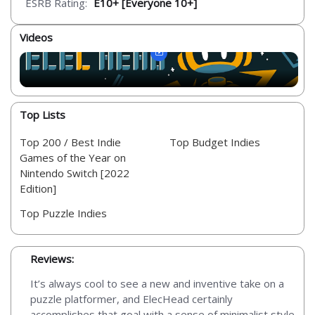
ESRB Rating:
E10+ [Everyone 10+]
Videos
Top Lists
Top 200 / Best Indie
Top Budget Indies
Games of the Year on
Nintendo Switch [2022
Edition]
Top Puzzle Indies
Reviews:
It’s always cool to see a new and inventive take on a
puzzle platformer, and ElecHead certainly
accomplishes that goal with a sense of minimalist style.