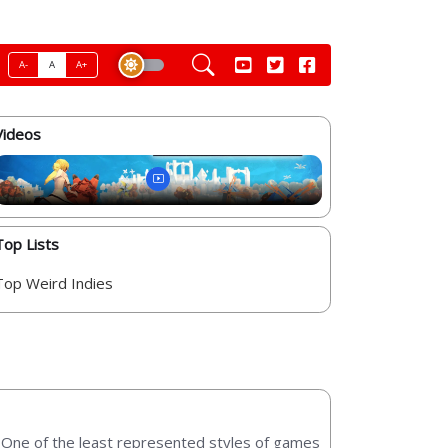
A-
A
A+
Videos
Top Lists
Top Weird Indies
t. One of the least represented styles of games