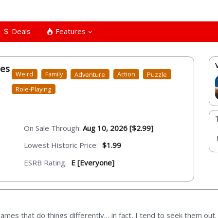
Deals
Features
les
Weird
Family
Adventure
Action
Puzzle
Role-Playing
On Sale Through:
Aug 10, 2026 [$2.99]
Lowest Historic Price:
$1.99
ESRB Rating:
E [Everyone]
games that do things differently… in fact, I tend to seek them ou