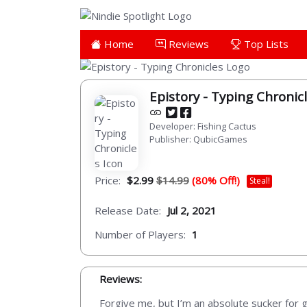
Home
Reviews
Top Lists
Epistory - Typing Chronic
Developer: Fishing Cactus
Publisher: QubicGames
Price:
$2.99
$14.99
(80% Off!)
Steal!
Release Date:
Jul 2, 2021
Number of Players:
1
Reviews:
Forgive me, but I’m an absolute sucker for 