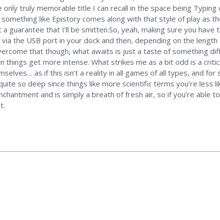
 only truly memorable title I can recall in the space being Typin
 something like Epistory comes along with that style of play as the
t a guarantee that I’ll be smitten.So, yeah, making sure you have 
 via the USB port in your dock and then, depending on the length 
ercome that though, what awaits is just a taste of something diffe
en things get more intense. What strikes me as a bit odd is a cri
lves… as if this isn’t a reality in all games of all types, and for 
quite so deep since things like more scientific terms you’re less l
nchantment and is simply a breath of fresh air, so if you’re able 
t.