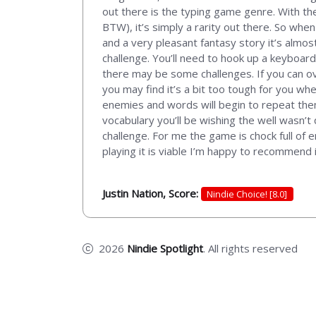
out there is the typing game genre. With the
BTW), it’s simply a rarity out there. So when
and a very pleasant fantasy story it’s almos
challenge. You’ll need to hook up a keyboard
there may be some challenges. If you can ov
you may find it’s a bit too tough for you wh
enemies and words will begin to repeat themse
vocabulary you’ll be wishing the well wasn’t 
challenge. For me the game is chock full of e
playing it is viable I’m happy to recommend i
Justin Nation, Score:
Nindie Choice! [8.0]
2026
Nindie Spotlight
. All rights reserved