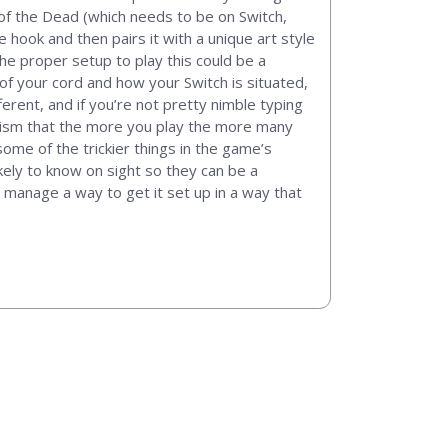
g of the Dead (which needs to be on Switch,
 hook and then pairs it with a unique art style
the proper setup to play this could be a
of your cord and how your Switch is situated,
rent, and if you’re not pretty nimble typing
ticism that the more you play the more many
some of the trickier things in the game’s
ikely to know on sight so they can be a
to manage a way to get it set up in a way that