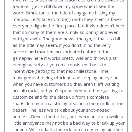
a whole I get a chill down my spine when I see the
word “Simulator” in the title of any game hitting my
mailbox. Let’s face it, to begin with they aren’t a flavor
everyone digs in the first place, but it also doesn’t help
that so many of them are simply so boring and even
outright awful. The good news, though, is that as dull
as the title may seem, if you don’t mind the very
service and maintenance-oriented nature of the
gameplay here it works pretty well and throws just
enough variety at you on a consistent basis to
incentivize getting to that next milestone. Time
management, being efficient, and keeping an eye on
when you have customers so they aren’t left waiting
are all crucial, but you’ll spend plenty of time getting to
customize and fix the place up from a complete
roadside dump to a shining beacon in the middle of the
desert. The less we talk about your snot-nosed
nemesis Dennis the better, but every once in a while a
little annoyance may not be a bad way to break up your
routine. While it lacks the side of retro gaming side line