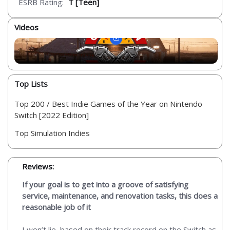
ESRB Rating:
T [Teen]
Videos
Top Lists
Top 200 / Best Indie Games of the Year on Nintendo
Switch [2022 Edition]
Top Simulation Indies
Reviews:
If your goal is to get into a groove of satisfying
service, maintenance, and renovation tasks, this does a
reasonable job of it
I won’t lie, based on their track record on the Switch as