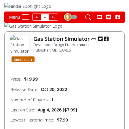
Menu
A-
A
A+
Gas Station Simulator
Developer: Drago Entertainment
Publisher: MD GAMES
Simulation
Price:
$19.99
Release Date:
Oct 20, 2022
Number of Players:
1
Last on Sale:
Aug 4, 2026 [$7.99]
Lowest Historic Price:
$7.99