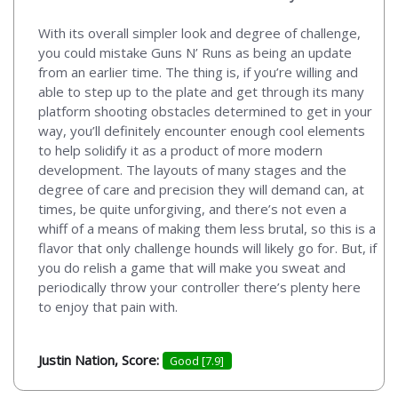
With its overall simpler look and degree of challenge,
you could mistake Guns N’ Runs as being an update
from an earlier time. The thing is, if you’re willing and
able to step up to the plate and get through its many
platform shooting obstacles determined to get in your
way, you’ll definitely encounter enough cool elements
to help solidify it as a product of more modern
development. The layouts of many stages and the
degree of care and precision they will demand can, at
times, be quite unforgiving, and there’s not even a
whiff of a means of making them less brutal, so this is a
flavor that only challenge hounds will likely go for. But, if
you do relish a game that will make you sweat and
periodically throw your controller there’s plenty here
to enjoy that pain with.
Justin Nation, Score:
Good [7.9]