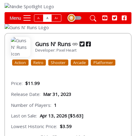
Menu
A-
A
A+
Guns N' Runs
Developer: Pixel Heart
Action
Retro
Shooter
Arcade
Platformer
Price:
$11.99
Release Date:
Mar 31, 2023
Number of Players:
1
Last on Sale:
Apr 13, 2026 [$5.63]
Lowest Historic Price:
$3.59