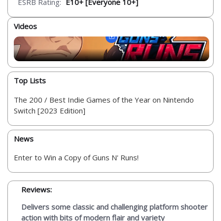
ESRB Rating:
E10+ [Everyone 10+]
Videos
Top Lists
The 200 / Best Indie Games of the Year on Nintendo
Switch [2023 Edition]
News
Enter to Win a Copy of Guns N' Runs!
Reviews:
Delivers some classic and challenging platform shooter
action with bits of modern flair and variety