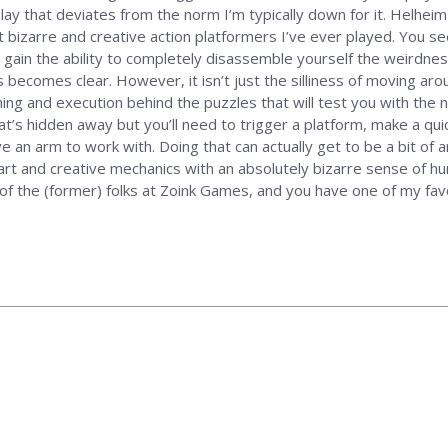
that deviates from the norm I’m typically down for it. Helheim Has
t bizarre and creative action platformers I’ve ever played. You se
u gain the ability to completely disassemble yourself the weirdnes
ts becomes clear. However, it isn’t just the silliness of moving 
ing and execution behind the puzzles that will test you with the ne
at’s hidden away but you’ll need to trigger a platform, make a qui
ve an arm to work with. Doing that can actually get to be a bit of 
mart and creative mechanics with an absolutely bizarre sense of h
es of the (former) folks at Zoink Games, and you have one of my f