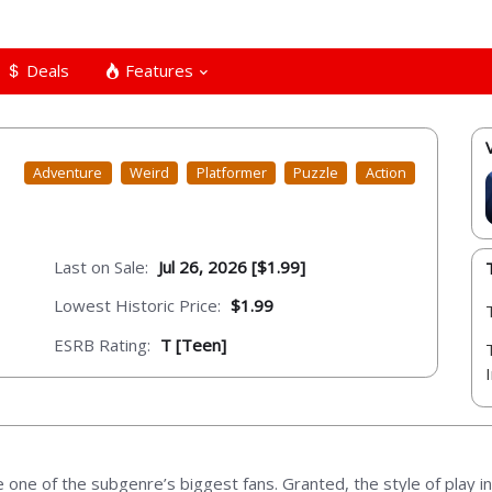
Deals
Features
Adventure
Weird
Platformer
Puzzle
Action
Last on Sale:
Jul 26, 2026 [$1.99]
Lowest Historic Price:
$1.99
ESRB Rating:
T [Teen]
e of the subgenre’s biggest fans. Granted, the style of play in 