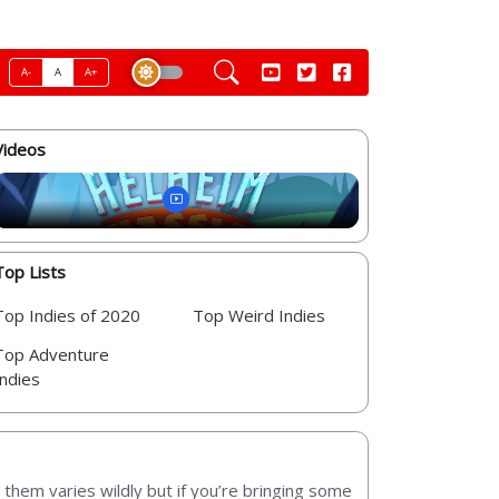
A-
A
A+
Videos
Top Lists
Top Indies of 2020
Top Weird Indies
Top Adventure
Indies
them varies wildly but if you’re bringing some