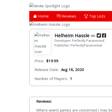
Home
Reviews
Top Lists
Helheim Hassle
Developer: Perfectly Paranormal
Publisher: PerfectlyParanormal
Price:
$19.99
Release Date:
Aug 18, 2020
Number of Players:
1
Reviews:
Where weird games are concerned I may be on