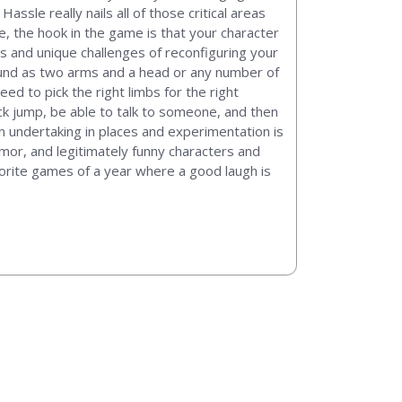
sle really nails all of those critical areas
e, the hook in the game is that your character
s and unique challenges of reconfiguring your
around as two arms and a head or any number of
ed to pick the right limbs for the right
ck jump, be able to talk to someone, and then
an undertaking in places and experimentation is
umor, and legitimately funny characters and
avorite games of a year where a good laugh is