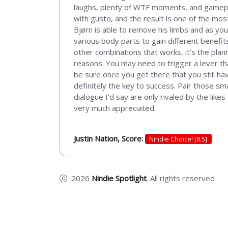
laughs, plenty of WTF moments, and gameplay 
with gusto, and the result is one of the mos
Bjørn is able to remove his limbs and as yo
various body parts to gain different benefi
other combinations that works, it’s the plann
reasons. You may need to trigger a lever th
be sure once you get there that you still ha
definitely the key to success. Pair those s
dialogue I’d say are only rivaled by the lik
very much appreciated.
Justin Nation, Score:
Nindie Choice! [8.5]
2026
Nindie Spotlight
. All rights reserved