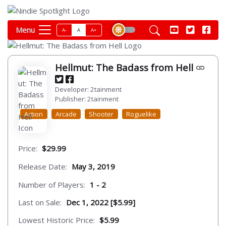
Menu
A-
A
A+
Hellmut: The Badass from Hell
Developer: 2tainment
Publisher: 2tainment
Action
Arcade
Shooter
Roguelike
Price:
$29.99
Release Date:
May 3, 2019
Number of Players:
1 - 2
Last on Sale:
Dec 1, 2022 [$5.99]
Lowest Historic Price:
$5.99