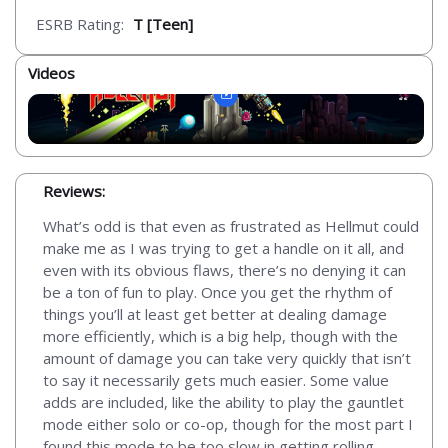
ESRB Rating:
T [Teen]
Videos
Reviews:
What’s odd is that even as frustrated as Hellmut could
make me as I was trying to get a handle on it all, and
even with its obvious flaws, there’s no denying it can
be a ton of fun to play. Once you get the rhythm of
things you’ll at least get better at dealing damage
more efficiently, which is a big help, though with the
amount of damage you can take very quickly that isn’t
to say it necessarily gets much easier. Some value
adds are included, like the ability to play the gauntlet
mode either solo or co-op, though for the most part I
found this mode to be too slow in getting rolling