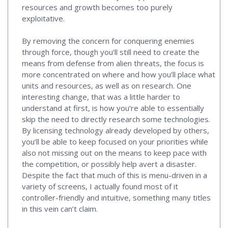
resources and growth becomes too purely
exploitative.
By removing the concern for conquering enemies
through force, though you’ll still need to create the
means from defense from alien threats, the focus is
more concentrated on where and how you’ll place what
units and resources, as well as on research. One
interesting change, that was a little harder to
understand at first, is how you’re able to essentially
skip the need to directly research some technologies.
By licensing technology already developed by others,
you’ll be able to keep focused on your priorities while
also not missing out on the means to keep pace with
the competition, or possibly help avert a disaster.
Despite the fact that much of this is menu-driven in a
variety of screens, I actually found most of it
controller-friendly and intuitive, something many titles
in this vein can’t claim.