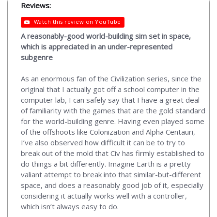
Reviews:
Watch this review on YouTube
A reasonably-good world-building sim set in space,
which is appreciated in an under-represented
subgenre
As an enormous fan of the Civilization series, since the
original that I actually got off a school computer in the
computer lab, I can safely say that I have a great deal
of familiarity with the games that are the gold standard
for the world-building genre. Having even played some
of the offshoots like Colonization and Alpha Centauri,
I’ve also observed how difficult it can be to try to
break out of the mold that Civ has firmly established to
do things a bit differently. Imagine Earth is a pretty
valiant attempt to break into that similar-but-different
space, and does a reasonably good job of it, especially
considering it actually works well with a controller,
which isn’t always easy to do.