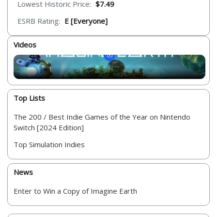
Lowest Historic Price:
$7.49
ESRB Rating:
E [Everyone]
Videos
Top Lists
The 200 / Best Indie Games of the Year on Nintendo
Switch [2024 Edition]
Top Simulation Indies
News
Enter to Win a Copy of Imagine Earth