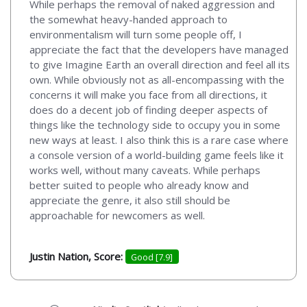
While perhaps the removal of naked aggression and
the somewhat heavy-handed approach to
environmentalism will turn some people off, I
appreciate the fact that the developers have managed
to give Imagine Earth an overall direction and feel all its
own. While obviously not as all-encompassing with the
concerns it will make you face from all directions, it
does do a decent job of finding deeper aspects of
things like the technology side to occupy you in some
new ways at least. I also think this is a rare case where
a console version of a world-building game feels like it
works well, without many caveats. While perhaps
better suited to people who already know and
appreciate the genre, it also still should be
approachable for newcomers as well.
Justin Nation, Score:
Good [7.9]