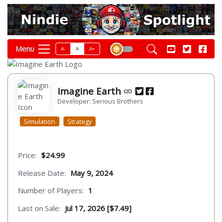
Menu
A-
A
A+
Imagine Earth
Developer: Serious Brothers
Simulation
Strategy
Price:
$24.99
Release Date:
May 9, 2024
Number of Players:
1
Last on Sale:
Jul 17, 2026 [$7.49]