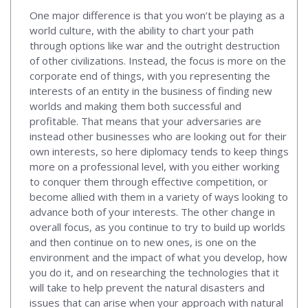
One major difference is that you won’t be playing as a
world culture, with the ability to chart your path
through options like war and the outright destruction
of other civilizations. Instead, the focus is more on the
corporate end of things, with you representing the
interests of an entity in the business of finding new
worlds and making them both successful and
profitable. That means that your adversaries are
instead other businesses who are looking out for their
own interests, so here diplomacy tends to keep things
more on a professional level, with you either working
to conquer them through effective competition, or
become allied with them in a variety of ways looking to
advance both of your interests. The other change in
overall focus, as you continue to try to build up worlds
and then continue on to new ones, is one on the
environment and the impact of what you develop, how
you do it, and on researching the technologies that it
will take to help prevent the natural disasters and
issues that can arise when your approach with natural