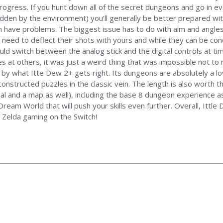
rogress. If you hunt down all of the secret dungeons and go in ev
den by the environment) you’ll generally be better prepared wi
have problems. The biggest issue has to do with aim and angles wh
 need to deflect their shots with yours and while they can be co
ould switch between the analog stick and the digital controls at ti
s at others, it was just a weird thing that was impossible not to 
by what Itte Dew 2+ gets right. Its dungeons are absolutely a lov
nstructed puzzles in the classic vein. The length is also worth th
ual and a map as well), including the base 8 dungeon experience a
Dream World that will push your skills even further. Overall, Ittle
 Zelda gaming on the Switch!