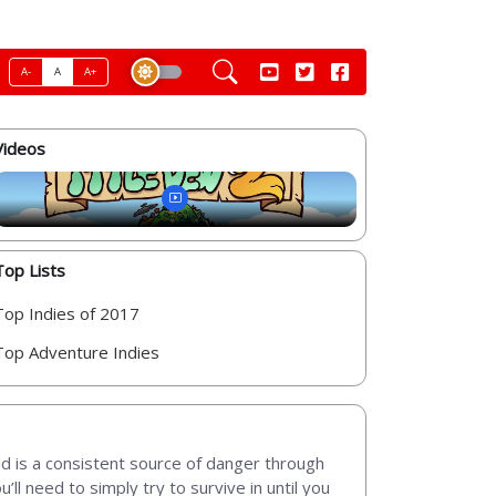
A-
A
A+
Videos
Top Lists
Top Indies of 2017
Top Adventure Indies
d is a consistent source of danger through
ll need to simply try to survive in until you