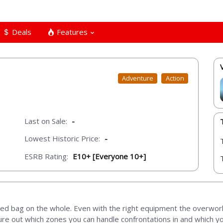
Deals
Features
Adventure
Action
Last on Sale:
-
Lowest Historic Price:
-
ESRB Rating:
E10+ [Everyone 10+]
xed bag on the whole. Even with the right equipment the overworl
ure out which zones you can handle confrontations in and which you’