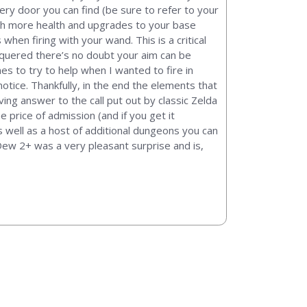
ery door you can find (be sure to refer to your
th more health and upgrades to your base
en firing with your wand. This is a critical
nquered there’s no doubt your aim can be
mes to try to help when I wanted to fire in
notice. Thankfully, in the end the elements that
ing answer to the call put out by classic Zelda
e price of admission (and if you get it
s well as a host of additional dungeons you can
 Dew 2+ was a very pleasant surprise and is,