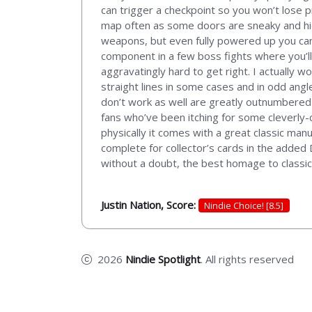
can trigger a checkpoint so you won’t lose p
map often as some doors are sneaky and hid
weapons, but even fully powered up you can 
component in a few boss fights where you’ll
aggravatingly hard to get right. I actually w
straight lines in some cases and in odd angle
don’t work as well are greatly outnumbered 
fans who’ve been itching for some cleverly-co
physically it comes with a great classic man
complete for collector’s cards in the added 
without a doubt, the best homage to classic
Justin Nation, Score:
Nindie Choice! [8.5]
2026
Nindie Spotlight
. All rights reserved