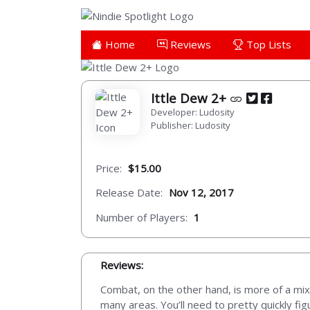
Home
Reviews
Top Lists
Ittle Dew 2+
Developer: Ludosity
Publisher: Ludosity
Price:
$15.00
Release Date:
Nov 12, 2017
Number of Players:
1
Reviews:
Combat, on the other hand, is more of a mi
many areas. You’ll need to pretty quickly fig