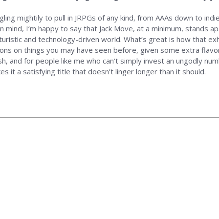
gling mightily to pull in JRPGs of any kind, from AAAs down to ind
in mind, I’m happy to say that Jack Move, at a minimum, stands apa
uristic and technology-driven world. What’s great is how that exhi
ons on things you may have seen before, given some extra flavor 
esh, and for people like me who can’t simply invest an ungodly num
t a satisfying title that doesn’t linger longer than it should.