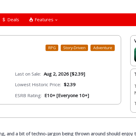
Deals
Features
RPG
Story-Driven
Adventure
Last on Sale:
Aug 2, 2026 [$2.39]
Lowest Historic Price:
$2.39
ESRB Rating:
E10+ [Everyone 10+]
ng, and a bit of techno-jargon being thrown around should enjoy 