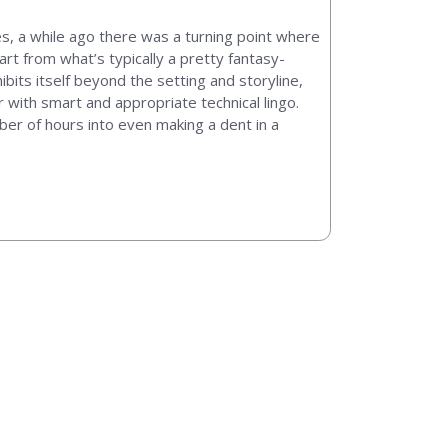
ies, a while ago there was a turning point where
rt from what’s typically a pretty fantasy-
bits itself beyond the setting and storyline,
with smart and appropriate technical lingo.
ber of hours into even making a dent in a