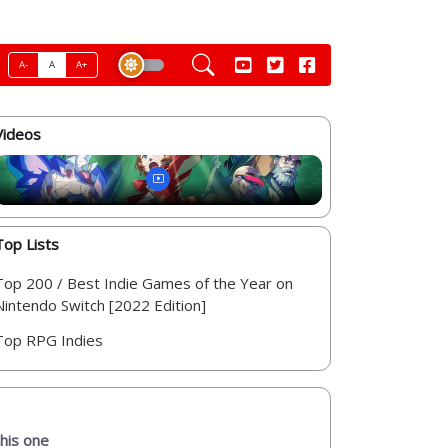
A-
A
A+
Videos
Top Lists
Top 200 / Best Indie Games of the Year on
Nintendo Switch [2022 Edition]
Top RPG Indies
this one