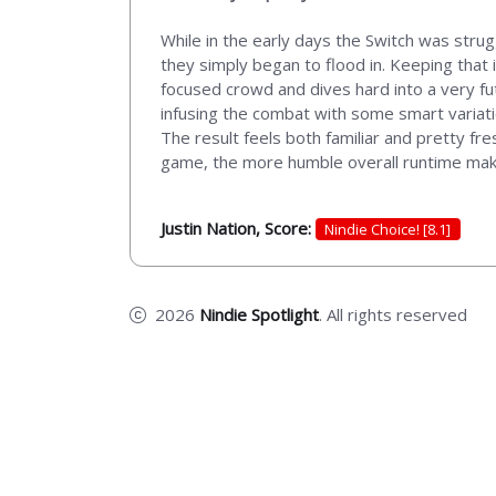
While in the early days the Switch was strug
they simply began to flood in. Keeping that 
focused crowd and dives hard into a very fut
infusing the combat with some smart variati
The result feels both familiar and pretty fr
game, the more humble overall runtime makes i
Justin Nation, Score:
Nindie Choice! [8.1]
2026
Nindie Spotlight
. All rights reserved