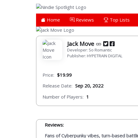
Home
Reviews
Top Lists
Jack Move
Developer: So Romantic
Publisher: HYPETRAIN DIGITAL
Price:
$19.99
Release Date:
Sep 20, 2022
Number of Players:
1
Reviews:
Fans of Cyberpunky vibes, turn-based battli