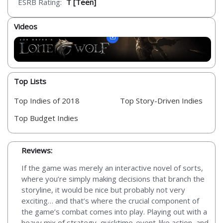
ESRB Rating:
T [Teen]
Videos
Top Lists
Top Indies of 2018
Top Story-Driven Indies
Top Budget Indies
Reviews:
If the game was merely an interactive novel of sorts,
where you’re simply making decisions that branch the
storyline, it would be nice but probably not very
exciting… and that’s where the crucial component of
the game’s combat comes into play. Playing out with a
heavy mix of strategy, quicktime-event-like action, and