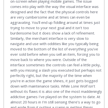
on-screen when playing mobile games. The issue
comes into play with the way the visual interface was
designed and the fact that the physical controls here
are very cumbersome and at times can even be
aggravating. You’ll end up fiddling around at times just
trying to move to your next goal and it isn’t too
burdensome but it does show a lack of refinement.
Similarly, the merchant interface is very slow to
navigate and use with oddities like you typically being
moved to the bottom of the list of everything you’ve
ever sold before when you sell an item, forcing you to
move back to where you were. Outside of the
interface sometimes the controls can feel a little picky,
with you missing a slash you executed but perhaps not
perfectly right, but the majority of the time when
you’re in action the game shines, it just gets bogged
down with maintenance tasks. While Lone Wolf isn’t
without its flaws it is also one of the most maddeningly
addictive games I’ve played on the system to date. At
almost 20 hours in I’m still sensing there’s a way to go
and aside from it putting a cramp in getting things