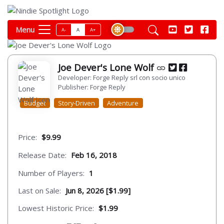
Menu
A-
A
A+
Joe Dever's Lone Wolf
Developer: Forge Reply srl con socio unico
Publisher: Forge Reply
Budget
Story-Driven
Adventure
Price:
$9.99
Release Date:
Feb 16, 2018
Number of Players:
1
Last on Sale:
Jun 8, 2026 [$1.99]
Lowest Historic Price:
$1.99