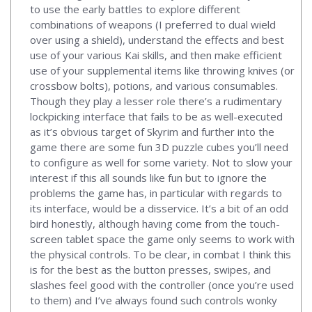
to use the early battles to explore different
combinations of weapons (I preferred to dual wield
over using a shield), understand the effects and best
use of your various Kai skills, and then make efficient
use of your supplemental items like throwing knives (or
crossbow bolts), potions, and various consumables.
Though they play a lesser role there’s a rudimentary
lockpicking interface that fails to be as well-executed
as it’s obvious target of Skyrim and further into the
game there are some fun 3D puzzle cubes you’ll need
to configure as well for some variety. Not to slow your
interest if this all sounds like fun but to ignore the
problems the game has, in particular with regards to
its interface, would be a disservice. It’s a bit of an odd
bird honestly, although having come from the touch-
screen tablet space the game only seems to work with
the physical controls. To be clear, in combat I think this
is for the best as the button presses, swipes, and
slashes feel good with the controller (once you’re used
to them) and I’ve always found such controls wonky