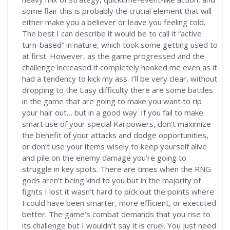
some flair this is probably the crucial element that will
either make you a believer or leave you feeling cold.
The best I can describe it would be to call it “active
turn-based” in nature, which took some getting used to
at first. However, as the game progressed and the
challenge increased it completely hooked me even as it
had a tendency to kick my ass. I’ll be very clear, without
dropping to the Easy difficulty there are some battles
in the game that are going to make you want to rip
your hair out… but in a good way. If you fail to make
smart use of your special Kai powers, don’t maximize
the benefit of your attacks and dodge opportunities,
or don’t use your items wisely to keep yourself alive
and pile on the enemy damage you’re going to
struggle in key spots. There are times when the RNG
gods aren’t being kind to you but in the majority of
fights I lost it wasn’t hard to pick out the points where
I could have been smarter, more efficient, or executed
better. The game’s combat demands that you rise to
its challenge but I wouldn’t say it is cruel. You just need