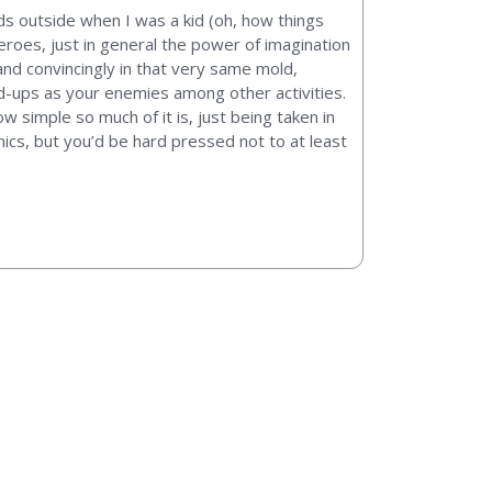
nds outside when I was a kid (oh, how things
oes, just in general the power of imagination
nd convincingly in that very same mold,
nd-ups as your enemies among other activities.
w simple so much of it is, just being taken in
nics, but you’d be hard pressed not to at least