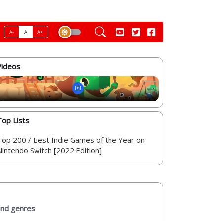
A-
A
A+
Videos
Top Lists
Top 200 / Best Indie Games of the Year on
Nintendo Switch [2022 Edition]
 and genres