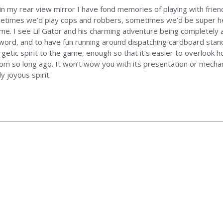
 in my rear view mirror I have fond memories of playing with frie
metimes we’d play cops and robbers, sometimes we’d be super her
me. I see Lil Gator and his charming adventure being completely a
 sword, and to have fun running around dispatching cardboard sta
etic spirit to the game, enough so that it’s easier to overlook ho
from so long ago. It won’t wow you with its presentation or mecha
 joyous spirit.