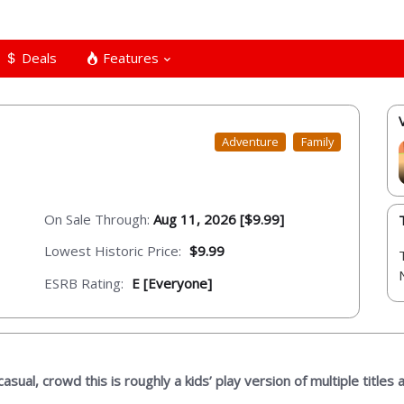
Deals
Features
Adventure
Family
On Sale Through:
Aug 11, 2026 [$9.99]
Lowest Historic Price:
$9.99
ESRB Rating:
E [Everyone]
sual, crowd this is roughly a kids’ play version of multiple titles