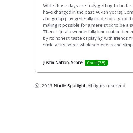
While those days are truly getting to be far
have changed in the past 40-ish years). So
and group play generally made for a good ti
making it possible for a mere stick to be a
There’s just a wonderfully innocent and energ
by its honest taste of playing with friends 
smile at its sheer wholesomeness and simply
Justin Nation, Score:
Good [7.8]
2026
Nindie Spotlight
. All rights reserved