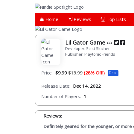
Home
Reviews
Top Lists
Lil Gator Game
Developer: Scott Slucher
Publisher: Playtonic Friends
Price:
$9.99
$13.99
(28% Off!)
Deal!
Release Date:
Dec 14, 2022
Number of Players:
1
Reviews:
Definitely geared for the younger, or more ca