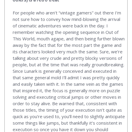
For people who aren’t “vintage gamers” out there I’m
not sure how to convey how mind-blowing the arrival
of cinematic adventures were back in the day. I
remember watching the opening sequence in Out of
This World, mouth agape, and then being further blown
away by the fact that for the most part the game and
its characters looked very much the same. Sure, we’re
talking about very crude and pretty blocky versions of
people, but at the time that was really groundbreaking.
Since Lunark is generally conceived and executed in
that same general mold I’ll admit I was pretty quickly
and easily taken with it. In the same vein as the games
that inspired it, the focus is generally more on puzzle
solving and executing critical jumps or other moves in
order to stay alive. Be warned that, consistent with
those titles, the timing of your execution isn’t quite as
quick as you’re used to, you’ll need to slightly anticipate
some things like jumps, but thankfully it’s consistent in
execution so once you have it down you should