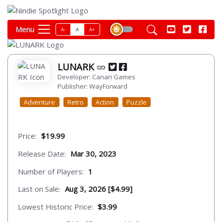
Menu
A-
A
A+
LUNARK
Developer: Canari Games
Publisher: WayForward
Adventure
Retro
Action
Puzzle
Price:
$19.99
Release Date:
Mar 30, 2023
Number of Players:
1
Last on Sale:
Aug 3, 2026 [$4.99]
Lowest Historic Price:
$3.99