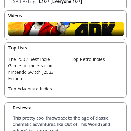
ESRB Rating:
E10+ [Everyone 10+]
Videos
Top Lists
The 200 / Best Indie
Top Retro Indies
Games of the Year on
Nintendo Switch [2023
Edition]
Top Adventure Indies
Reviews:
This pretty cool throwback to the age of classic
cinematic adventures like Out of This World (and
others) is a retro treat