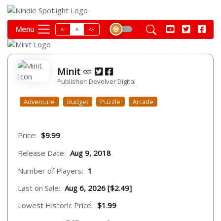
Menu
A-
A
A+
Minit
Publisher: Devolver Digital
Adventure
Budget
Puzzle
Arcade
Price:
$9.99
Release Date:
Aug 9, 2018
Number of Players:
1
Last on Sale:
Aug 6, 2026 [$2.49]
Lowest Historic Price:
$1.99