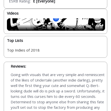
ESRB Rating:
E [Everyone]
Videos
Top Lists
Top Indies of 2018
Reviews:
Going with visuals that are very simple and reminiscent
of the likes of Undertale (another indie darling), pretty
well the first thing your cute and somewhat Q-Bert-
looking dude will do is pick up a sword. Unfortunately, it
turns out this curses him to die every 60 seconds.
Determined to stop anyone else from sharing this fate
you’ll set out to stop the factory from producing any