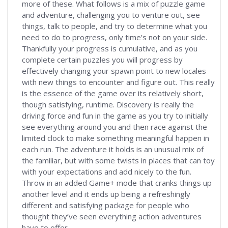
more of these. What follows is a mix of puzzle game
and adventure, challenging you to venture out, see
things, talk to people, and try to determine what you
need to do to progress, only time’s not on your side.
Thankfully your progress is cumulative, and as you
complete certain puzzles you will progress by
effectively changing your spawn point to new locales
with new things to encounter and figure out. This really
is the essence of the game over its relatively short,
though satisfying, runtime. Discovery is really the
driving force and fun in the game as you try to initially
see everything around you and then race against the
limited clock to make something meaningful happen in
each run. The adventure it holds is an unusual mix of
the familiar, but with some twists in places that can toy
with your expectations and add nicely to the fun.
Throw in an added Game+ mode that cranks things up
another level and it ends up being a refreshingly
different and satisfying package for people who
thought they’ve seen everything action adventures
have to offer.