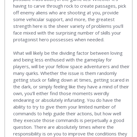
having to carve through rock to create passages, pick
off enemy aliens who are shooting at you, provide
some vehicular support, and more, the greatest
strength here is the sheer variety of problems you’ll
face mixed with the surprising number of skills your
protagonist hero possesses when needed.
What will likely be the dividing factor between loving
and being less enthused with the gameplay for
players, will be your fellow space adventurers and their
many quirks. Whether the issue is them randomly
getting stuck or falling down at times, getting scared in
the dark, or simply feeling like they have a mind of their
own, you’ll either find those moments weirdly
endearing or absolutely infuriating. You do have the
ability to try to give them your limited number of
commands to help guide their actions, but how well
they execute those commands is perpetually a good
question. There are absolutely times where the
responsibility is on you to improve the conditions they