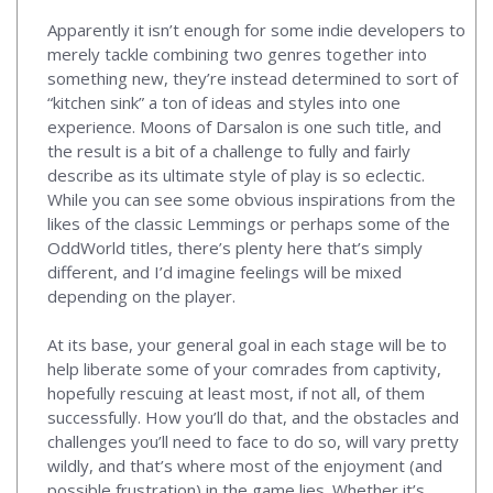
Apparently it isn’t enough for some indie developers to
merely tackle combining two genres together into
something new, they’re instead determined to sort of
“kitchen sink” a ton of ideas and styles into one
experience. Moons of Darsalon is one such title, and
the result is a bit of a challenge to fully and fairly
describe as its ultimate style of play is so eclectic.
While you can see some obvious inspirations from the
likes of the classic Lemmings or perhaps some of the
OddWorld titles, there’s plenty here that’s simply
different, and I’d imagine feelings will be mixed
depending on the player.
At its base, your general goal in each stage will be to
help liberate some of your comrades from captivity,
hopefully rescuing at least most, if not all, of them
successfully. How you’ll do that, and the obstacles and
challenges you’ll need to face to do so, will vary pretty
wildly, and that’s where most of the enjoyment (and
possible frustration) in the game lies. Whether it’s