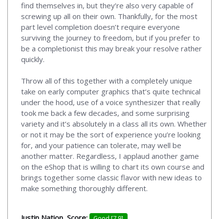
find themselves in, but they’re also very capable of
screwing up all on their own. Thankfully, for the most
part level completion doesn’t require everyone
surviving the journey to freedom, but if you prefer to
be a completionist this may break your resolve rather
quickly.
Throw all of this together with a completely unique
take on early computer graphics that’s quite technical
under the hood, use of a voice synthesizer that really
took me back a few decades, and some surprising
variety and it’s absolutely in a class all its own. Whether
or not it may be the sort of experience you’re looking
for, and your patience can tolerate, may well be
another matter. Regardless, I applaud another game
on the eShop that is willing to chart its own course and
brings together some classic flavor with new ideas to
make something thoroughly different.
Justin Nation, Score:
Good [7.9]