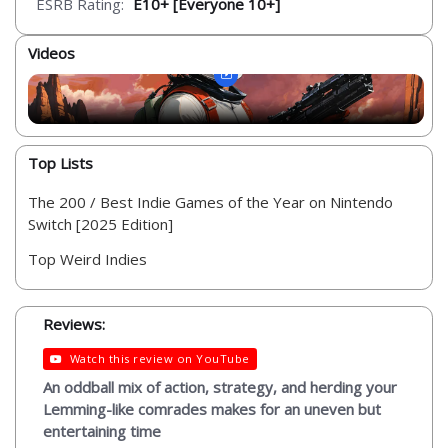
ESRB Rating:
E10+ [Everyone 10+]
Videos
Top Lists
The 200 / Best Indie Games of the Year on Nintendo
Switch [2025 Edition]
Top Weird Indies
Reviews:
Watch this review on YouTube
An oddball mix of action, strategy, and herding your
Lemming-like comrades makes for an uneven but
entertaining time