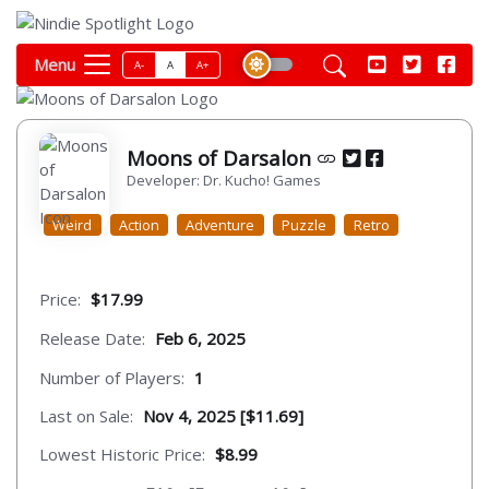
Menu
A-
A
A+
Moons of Darsalon
Developer: Dr. Kucho! Games
Weird
Action
Adventure
Puzzle
Retro
Price:
$17.99
Release Date:
Feb 6, 2025
Number of Players:
1
Last on Sale:
Nov 4, 2025 [$11.69]
Lowest Historic Price:
$8.99