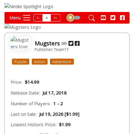
Menu
A-
A
A+
Mugsters
Publisher: Team17
Puzzle
Action
Adventure
Price:
$14.99
Release Date:
Jul 17, 2018
Number of Players:
1 - 2
Last on Sale:
Jul 19, 2026 [$1.99]
Lowest Historic Price:
$1.99