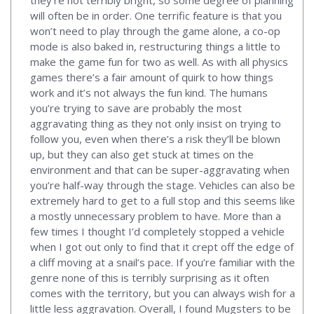
will often be in order. One terrific feature is that you
won’t need to play through the game alone, a co-op
mode is also baked in, restructuring things a little to
make the game fun for two as well. As with all physics
games there’s a fair amount of quirk to how things
work and it’s not always the fun kind. The humans
you’re trying to save are probably the most
aggravating thing as they not only insist on trying to
follow you, even when there’s a risk they’ll be blown
up, but they can also get stuck at times on the
environment and that can be super-aggravating when
you’re half-way through the stage. Vehicles can also be
extremely hard to get to a full stop and this seems like
a mostly unnecessary problem to have. More than a
few times I thought I’d completely stopped a vehicle
when I got out only to find that it crept off the edge of
a cliff moving at a snail’s pace. If you’re familiar with the
genre none of this is terribly surprising as it often
comes with the territory, but you can always wish for a
little less aggravation. Overall, I found Mugsters to be