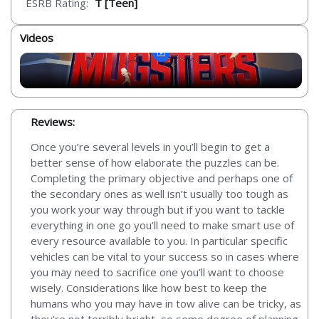
ESRB Rating:
T [Teen]
Videos
Reviews:
Once you’re several levels in you’ll begin to get a
better sense of how elaborate the puzzles can be.
Completing the primary objective and perhaps one of
the secondary ones as well isn’t usually too tough as
you work your way through but if you want to tackle
everything in one go you’ll need to make smart use of
every resource available to you. In particular specific
vehicles can be vital to your success so in cases where
you may need to sacrifice one you’ll want to choose
wisely. Considerations like how best to keep the
humans who you may have in tow alive can be tricky, as
they’re not terribly bright, so some degree of planning