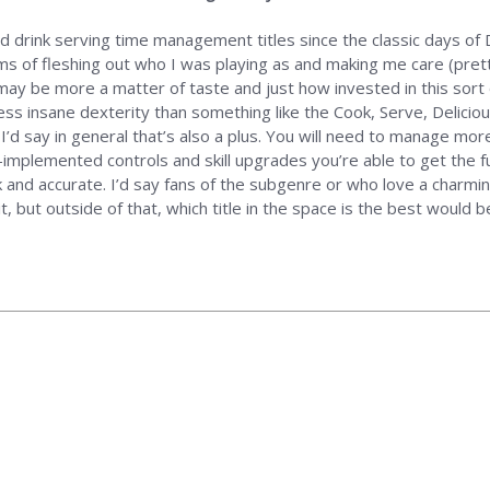
nd drink serving time management titles since the classic days of D
erms of fleshing out who I was playing as and making me care (pret
 may be more a matter of taste and just how invested in this sort
ess insane dexterity than something like the Cook, Serve, Delicious 
nd I’d say in general that’s also a plus. You will need to manage m
implemented controls and skill upgrades you’re able to get the f
k and accurate. I’d say fans of the subgenre or who love a charm
but outside of that, which title in the space is the best would b