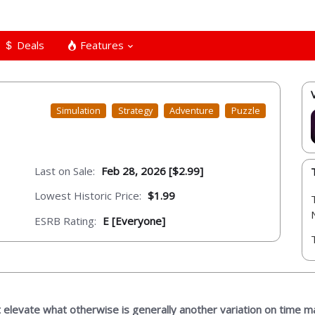
Deals
Features
Simulation
Strategy
Adventure
Puzzle
Last on Sale:
Feb 28, 2026 [$2.99]
Lowest Historic Price:
$1.99
ESRB Rating:
E [Everyone]
 elevate what otherwise is generally another variation on time