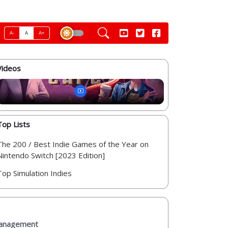
A-
A
A+
Videos
Top Lists
The 200 / Best Indie Games of the Year on
Nintendo Switch [2023 Edition]
Top Simulation Indies
 management