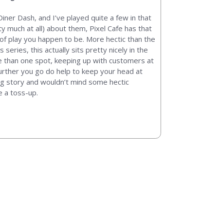
iner Dash, and I’ve played quite a few in that
ty much at all) about them, Pixel Cafe has that
 of play you happen to be. More hectic than the
series, this actually sits pretty nicely in the
ore than one spot, keeping up with customers at
urther you go do help to keep your head at
ing story and wouldn’t mind some hectic
e a toss-up.