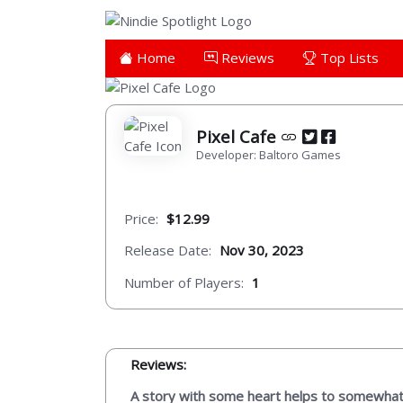
Home
Reviews
Top Lists
Pixel Cafe
Developer: Baltoro Games
Price:
$12.99
Release Date:
Nov 30, 2023
Number of Players:
1
Reviews:
A story with some heart helps to somewhat