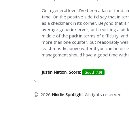
On a general level I’ve been a fan of food a
time. On the positive side I’d say that in t
as a checkmark in its corner. Beyond that it
average generic server, but requiring a bit l
middle of the pack in terms of difficulty, a
more than one counter, but reasonably well-
least mostly above water if you can be quic
management should have a good time with it, 
Justin Nation, Score:
Good [7.9]
2026
Nindie Spotlight
. All rights reserved