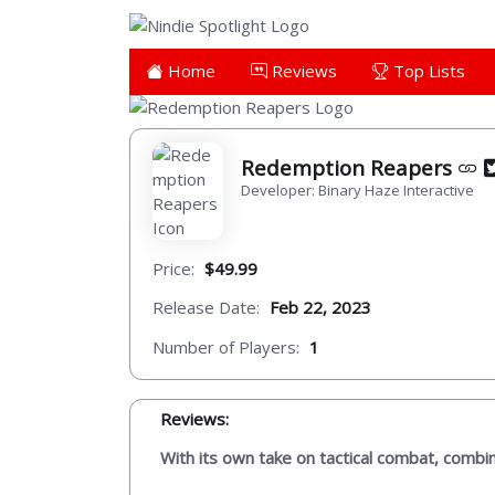
Home
Reviews
Top Lists
Redemption Reapers
Developer: Binary Haze Interactive
Price:
$49.99
Release Date:
Feb 22, 2023
Number of Players:
1
Reviews:
With its own take on tactical combat, combi