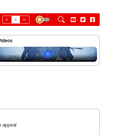
A-
A
A+
Videos
e appeal