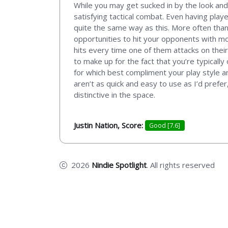
While you may get sucked in by the look and
satisfying tactical combat. Even having playe
quite the same way as this. More often than
opportunities to hit your opponents with mo
hits every time one of them attacks on thei
to make up for the fact that you’re typicall
for which best compliment your play style an
aren’t as quick and easy to use as I’d prefe
distinctive in the space.
Justin Nation, Score:
Good [7.6]
2026
Nindie Spotlight
. All rights reserved