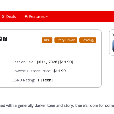
Deals
Features
RPG
Story-Driven
Strategy
Last on Sale:
Jul 11, 2026 [$11.99]
Lowest Historic Price:
$11.99
ESRB Rating:
T [Teen]
ned with a generally darker tone and story, there’s room for som