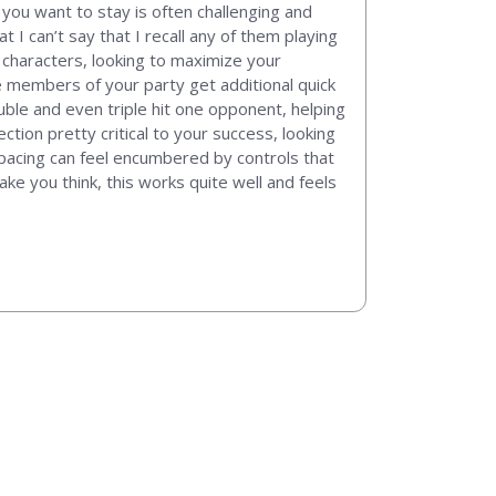
you want to stay is often challenging and
 I can’t say that I recall any of them playing
 characters, looking to maximize your
e members of your party get additional quick
uble and even triple hit one opponent, helping
tion pretty critical to your success, looking
e pacing can feel encumbered by controls that
ke you think, this works quite well and feels