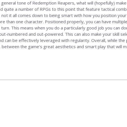
 general tone of Redemption Reapers, what will (hopefully) make 
d quite a number of RPGs to this point that feature tactical combat
 not it all comes down to being smart with how you position your
re than one character. Positioned properly, you can have multipl
r turn. This means when you do a particularly good job you can do
y out-numbered and out-powered. This can also make your skill selec
d can be effectively leveraged with regularity. Overall, while th
r, between the game’s great aesthetics and smart play that will ma