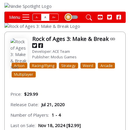
Menu
A-
A
A+
Rock of Ages 3: Make & Break
Developer: ACE Team
Publisher: Modus Games
Action
Racing/Flying
Strategy
Weird
Arcade
Multiplayer
Price:
$29.99
Release Date:
Jul 21, 2020
Number of Players:
1 - 4
Last on Sale:
Nov 18, 2024 [$2.99]