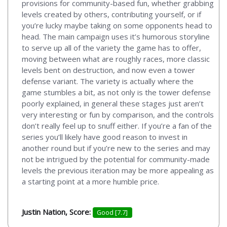
provisions for community-based fun, whether grabbing
levels created by others, contributing yourself, or if
you’re lucky maybe taking on some opponents head to
head. The main campaign uses it’s humorous storyline
to serve up all of the variety the game has to offer,
moving between what are roughly races, more classic
levels bent on destruction, and now even a tower
defense variant. The variety is actually where the
game stumbles a bit, as not only is the tower defense
poorly explained, in general these stages just aren’t
very interesting or fun by comparison, and the controls
don’t really feel up to snuff either. If you’re a fan of the
series you’ll likely have good reason to invest in
another round but if you’re new to the series and may
not be intrigued by the potential for community-made
levels the previous iteration may be more appealing as
a starting point at a more humble price.
Justin Nation, Score:
Good [7.7]