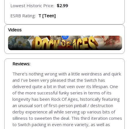
Lowest Historic Price:
$2.99
ESRB Rating:
T [Teen]
Videos
Reviews:
There’s nothing wrong with a little weirdness and quirk
and I’ve been very pleased that the Switch has
delivered quite a bit in that vein over its lifespan. One
of the more successful funky series in terms of its
longevity has been Rock Of Ages, historically featuring
an unusual sort of first-person pinball / destruction
derby experience all while serving up various bits of
silliness to sweeten the deal. This third iteration comes
to Switch packing in even more variety, as well as