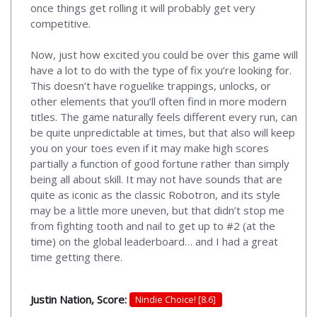
once things get rolling it will probably get very
competitive.
Now, just how excited you could be over this game will
have a lot to do with the type of fix you’re looking for.
This doesn’t have roguelike trappings, unlocks, or
other elements that you’ll often find in more modern
titles. The game naturally feels different every run, can
be quite unpredictable at times, but that also will keep
you on your toes even if it may make high scores
partially a function of good fortune rather than simply
being all about skill. It may not have sounds that are
quite as iconic as the classic Robotron, and its style
may be a little more uneven, but that didn’t stop me
from fighting tooth and nail to get up to #2 (at the
time) on the global leaderboard… and I had a great
time getting there.
Justin Nation, Score:
Nindie Choice! [8.6]