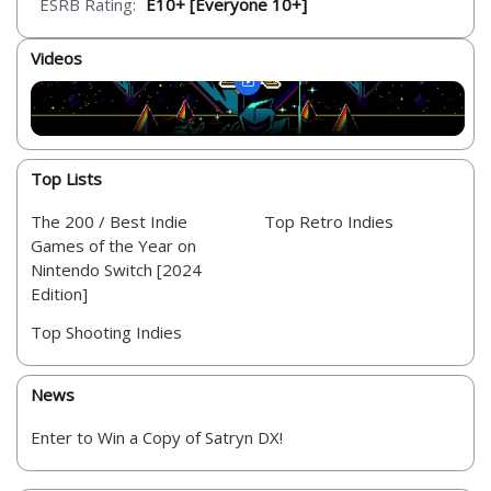
ESRB Rating:
E10+ [Everyone 10+]
Videos
Top Lists
The 200 / Best Indie
Top Retro Indies
Games of the Year on
Nintendo Switch [2024
Edition]
Top Shooting Indies
News
Enter to Win a Copy of Satryn DX!