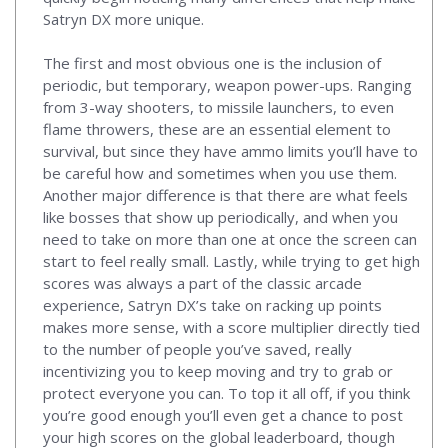
Satryn DX more unique.
The first and most obvious one is the inclusion of
periodic, but temporary, weapon power-ups. Ranging
from 3-way shooters, to missile launchers, to even
flame throwers, these are an essential element to
survival, but since they have ammo limits you’ll have to
be careful how and sometimes when you use them.
Another major difference is that there are what feels
like bosses that show up periodically, and when you
need to take on more than one at once the screen can
start to feel really small. Lastly, while trying to get high
scores was always a part of the classic arcade
experience, Satryn DX’s take on racking up points
makes more sense, with a score multiplier directly tied
to the number of people you’ve saved, really
incentivizing you to keep moving and try to grab or
protect everyone you can. To top it all off, if you think
you’re good enough you’ll even get a chance to post
your high scores on the global leaderboard, though