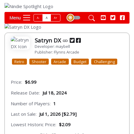
Menu
A-
A
A+
Satryn DX
Developer: maybell
Publisher: Flynns Arcade
Retro
Shooter
Arcade
Budget
Challenging
Price:
$6.99
Release Date:
Jul 18, 2024
Number of Players:
1
Last on Sale:
Jul 1, 2026 [$2.79]
Lowest Historic Price:
$2.09