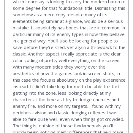
which I daresay is looking to carry the modern baton to
some degree for that foundational title. Dismissing this
somehow as a mere copy, despite many of its
elements being similar at a glance, would be a serious
mistake. It absolutely has bones that are in common, in
particular many of its enemy types in how they behave
in a general way. You’ll also be looking for people to
save before they’re killed, yet again a throwback to the
classic. Another aspect I really appreciate is the clear
color-coding of pretty well everything on the screen.
With many modern titles they worry over the
aesthetics of how the games look in screen shots, in
this case the focus is absolutely on the play experience
instead. It didn’t take long for me to be able to start
getting into the zone, less looking directly at my
character all the time as I try to dodge enemies and
enemy fire, and more on my targets. I found with my
peripheral vision and classic dodging reflexes I was
able to fare quite well, even when things got crowded.
The thing is, outside of those fundamentals you’ll
quickly begin noticing many differences that help make