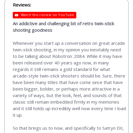
Reviews:
Watch this review on YouTube
An addictive and challenging bit of retro twin-stick
shooting goodness
Whenever you start up a conversation on great arcade
twin-stick shooting, in my opinion you inevitably need
to be talking about Robotron: 2084. While it may have
been released over 40 years ago now, in many
regards it still remains a gold standard for what
arcade-style twin-stick shooters should be. Sure, there
have been many titles that have come since that have
been bigger, bolder, or perhaps more attractive in a
variety of ways, but the look, feel, and sounds of that
classic still remain embedded firmly in my memories
and it still holds up incredibly well now every time I load
it up.
So that brings us to now, and specifically to Satryn DX,