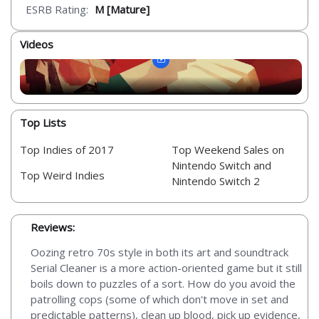
ESRB Rating:
M [Mature]
Videos
Top Lists
Top Indies of 2017
Top Weekend Sales on
Nintendo Switch and
Top Weird Indies
Nintendo Switch 2
Reviews:
Oozing retro 70s style in both its art and soundtrack
Serial Cleaner is a more action-oriented game but it still
boils down to puzzles of a sort. How do you avoid the
patrolling cops (some of which don't move in set and
predictable patterns), clean up blood, pick up evidence,