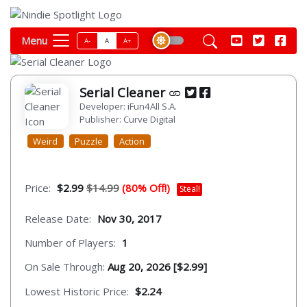
Menu
A-
A
A+
Serial Cleaner
Developer: iFun4All S.A.
Publisher: Curve Digital
Weird
Puzzle
Action
Price:
$2.99
$14.99
(80% Off!)
Steal!
Release Date:
Nov 30, 2017
Number of Players:
1
On Sale Through:
Aug 20, 2026 [$2.99]
Lowest Historic Price:
$2.24