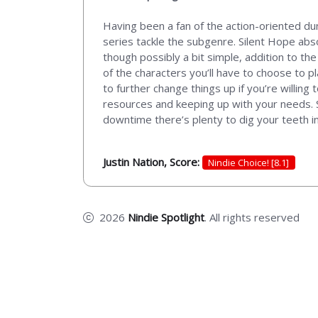
Having been a fan of the action-oriented du
series tackle the subgenre. Silent Hope absolut
though possibly a bit simple, addition to th
of the characters you’ll have to choose to pl
to further change things up if you’re willing 
resources and keeping up with your needs. So
downtime there’s plenty to dig your teeth into
Justin Nation, Score:
Nindie Choice! [8.1]
2026
Nindie Spotlight
. All rights reserved