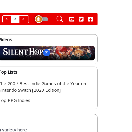
A-
A
A+
Videos
Top Lists
The 200 / Best Indie Games of the Year on
Nintendo Switch [2023 Edition]
Top RPG Indies
 variety here