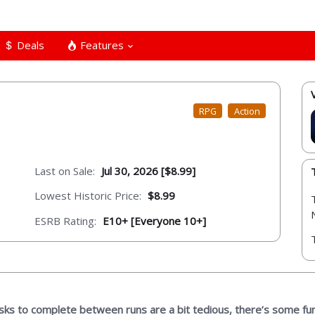
Deals
Features
RPG
Action
Last on Sale:
Jul 30, 2026 [$8.99]
Lowest Historic Price:
$8.99
ESRB Rating:
E10+ [Everyone 10+]
sks to complete between runs are a bit tedious, there’s some fun