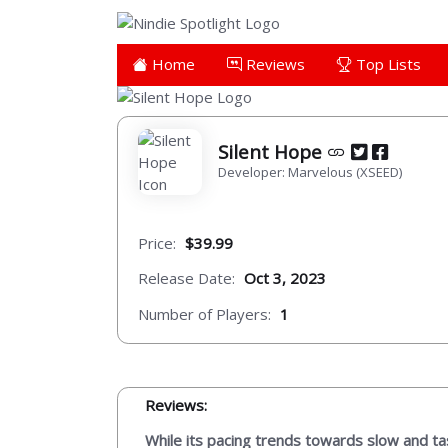
Home
Reviews
Top Lists
Silent Hope
Developer: Marvelous (XSEED)
Price:
$39.99
Release Date:
Oct 3, 2023
Number of Players:
1
Reviews:
While its pacing trends towards slow and ta