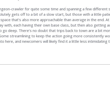
ngeon-crawler for quite some time and spanning a few different s
ely gets off to a bit of a slow start, but those with a little patien
e space that’s also more approachable than average in the end. At 
ay with, each having their own base class, but then also getting ac
to go deep. There’s no doubt that trips back to town are a bit more 
me streamlining to keep the action going more consistently would 
 here, and newcomers will likely find it a little less intimidating 