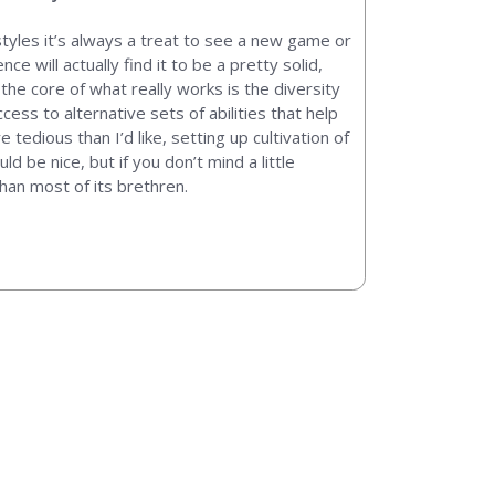
tyles it’s always a treat to see a new game or
ce will actually find it to be a pretty solid,
the core of what really works is the diversity
cess to alternative sets of abilities that help
tedious than I’d like, setting up cultivation of
be nice, but if you don’t mind a little
than most of its brethren.