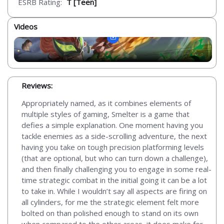
ESRB Rating:
T [Teen]
Videos
Reviews:
Appropriately named, as it combines elements of
multiple styles of gaming, Smelter is a game that
defies a simple explanation. One moment having you
tackle enemies as a side-scrolling adventure, the next
having you take on tough precision platforming levels
(that are optional, but who can turn down a challenge),
and then finally challenging you to engage in some real-
time strategic combat in the initial going it can be a lot
to take in. While I wouldn’t say all aspects are firing on
all cylinders, for me the strategic element felt more
bolted on than polished enough to stand on its own
when compared to the other areas, it does make for