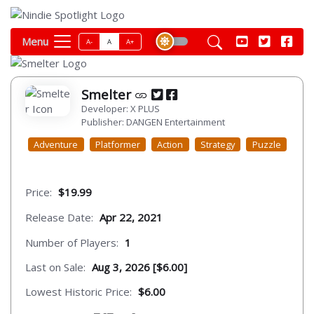
Menu
A-
A
A+
Smelter
Developer: X PLUS
Publisher: DANGEN Entertainment
Adventure
Platformer
Action
Strategy
Puzzle
Price:
$19.99
Release Date:
Apr 22, 2021
Number of Players:
1
Last on Sale:
Aug 3, 2026 [$6.00]
Lowest Historic Price:
$6.00