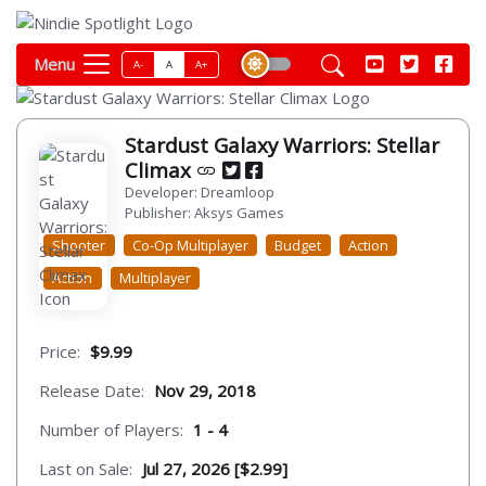
Menu
A-
A
A+
Stardust Galaxy Warriors: Stellar
Climax
Developer: Dreamloop
Publisher: Aksys Games
Shooter
Co-Op Multiplayer
Budget
Action
Action
Multiplayer
Price:
$9.99
Release Date:
Nov 29, 2018
Number of Players:
1 - 4
Last on Sale:
Jul 27, 2026 [$2.99]