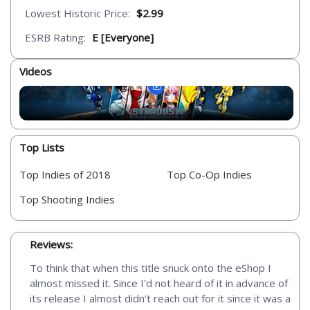
Lowest Historic Price:
$2.99
ESRB Rating:
E [Everyone]
Videos
Top Lists
Top Indies of 2018
Top Co-Op Indies
Top Shooting Indies
Reviews:
To think that when this title snuck onto the eShop I
almost missed it. Since I'd not heard of it in advance of
its release I almost didn't reach out for it since it was a