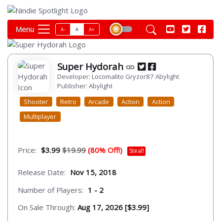
Menu
A-
A
A+
Super Hydorah
Developer: Locomalito Gryzor87 Abylight
Publisher: Abylight
Shooter
Retro
Arcade
Action
Action
Multiplayer
Price:
$3.99
$19.99
(80% Off!)
Steal!
Release Date:
Nov 15, 2018
Number of Players:
1 - 2
On Sale Through:
Aug 17, 2026 [$3.99]