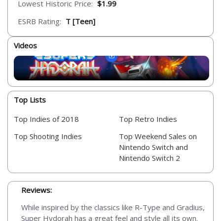
Lowest Historic Price:
$1.99
ESRB Rating:
T [Teen]
Videos
Top Lists
Top Indies of 2018
Top Retro Indies
Top Shooting Indies
Top Weekend Sales on
Nintendo Switch and
Nintendo Switch 2
Reviews:
While inspired by the classics like R-Type and Gradius,
Super Hydorah has a great feel and style all its own.