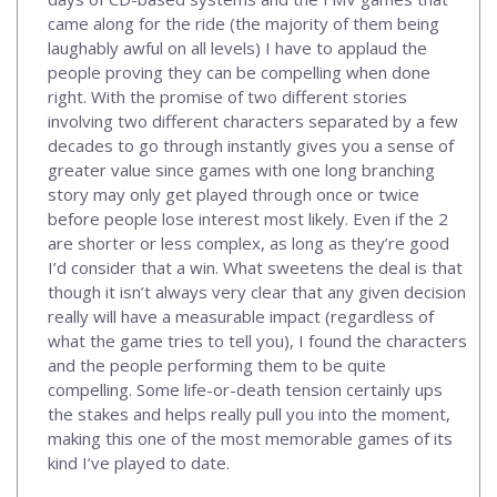
came along for the ride (the majority of them being
laughably awful on all levels) I have to applaud the
people proving they can be compelling when done
right. With the promise of two different stories
involving two different characters separated by a few
decades to go through instantly gives you a sense of
greater value since games with one long branching
story may only get played through once or twice
before people lose interest most likely. Even if the 2
are shorter or less complex, as long as they’re good
I’d consider that a win. What sweetens the deal is that
though it isn’t always very clear that any given decision
really will have a measurable impact (regardless of
what the game tries to tell you), I found the characters
and the people performing them to be quite
compelling. Some life-or-death tension certainly ups
the stakes and helps really pull you into the moment,
making this one of the most memorable games of its
kind I’ve played to date.