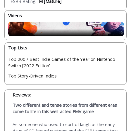
ESRB Rating:
M [Mature]
Videos
Top Lists
Top 200 / Best Indie Games of the Year on Nintendo
Switch [2022 Edition]
Top Story-Driven Indies
Reviews:
Two different and tense stories from different eras
come to life in this well-acted FMV game
As someone who used to sort of laugh at the early
days of CD-based systems and the FMV games that