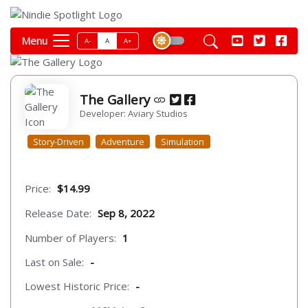
Menu
A-
A
A+
The Gallery
Developer: Aviary Studios
Story-Driven
Adventure
Simulation
Price:
$14.99
Release Date:
Sep 8, 2022
Number of Players:
1
Last on Sale:
-
Lowest Historic Price:
-