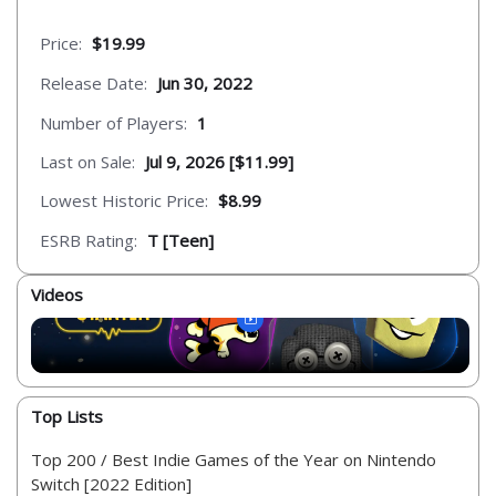
Price:
$19.99
Release Date:
Jun 30, 2022
Number of Players:
1
Last on Sale:
Jul 9, 2026 [$11.99]
Lowest Historic Price:
$8.99
ESRB Rating:
T [Teen]
Videos
Top Lists
Top 200 / Best Indie Games of the Year on Nintendo
Switch [2022 Edition]