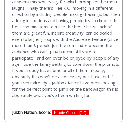
answers this won easily for which prompted the most
laughs. Finally there’s Tee K.O. moving in a different
direction by including people making drawings, but then
adding in captions and having people try to choose the
best combinations to make the best shirts. Each of
them are great fun, inspire creativity, can be scaled
even to larger groups with the Audience feature (once
more than 8 people join the remainder become the
audience who can’t play but can still vote to
participate), and can even be enjoyed by people of any
age… use the family setting to tone down the prompts.
If you already have some or all of them already,
obviously this won’t be a necessary purchase, but if
you aren’t already a Jackbox fan or have been looking
for the perfect point to jump on the bandwagon this is
absolutely what you’ve been waiting for.
Justin Nation, Score:
Nindie Choice! [9.0]