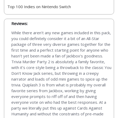
Top 100 Indies on Nintendo Switch
Reviews:
While there aren’t any new games included in this pack,
you could definitely consider it a bit of an All-Star
package of three very diverse games together for the
first time and a perfect starting point for anyone who
hasn’t yet been made a fan of Jackbox’s goodness.
Trivia Murder Party 2 is absolutely a family favorite,
with it’s core style being a throwback to the classic You
Don’t Know Jack series, but throwing in a creepy
narrator and loads of odd mini games to spice up the
trivia. Quiplash 3 is from what is probably my overall
favorite series from Jackbox, working by giving
everyone prompts to riff off of and then having
everyone vote on who had the best responses. At a
party we literally put this up against Cards Against
Humanity and without the constraints of pre-made