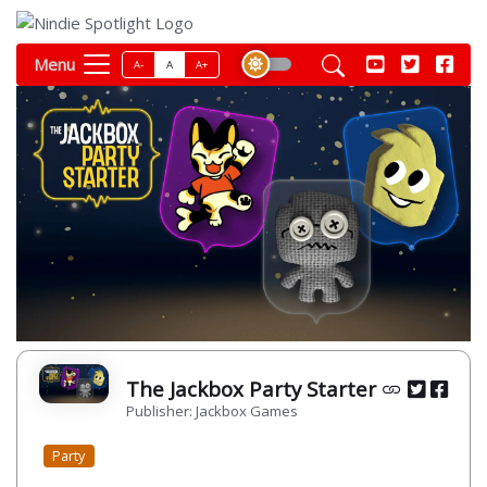
Menu
A-
A
A+
The Jackbox Party Starter
Publisher: Jackbox Games
Party