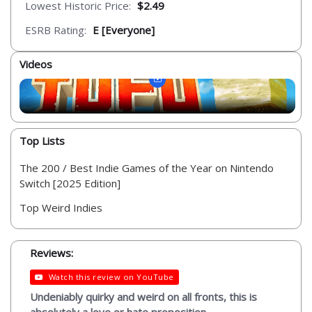
Lowest Historic Price:
$2.49
ESRB Rating:
E [Everyone]
Videos
Top Lists
The 200 / Best Indie Games of the Year on Nintendo
Switch [2025 Edition]
Top Weird Indies
Reviews:
Watch this review on YouTube
Undeniably quirky and weird on all fronts, this is