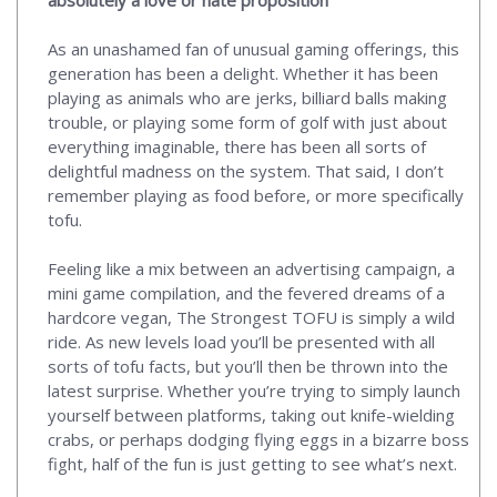
absolutely a love or hate proposition
As an unashamed fan of unusual gaming offerings, this
generation has been a delight. Whether it has been
playing as animals who are jerks, billiard balls making
trouble, or playing some form of golf with just about
everything imaginable, there has been all sorts of
delightful madness on the system. That said, I don’t
remember playing as food before, or more specifically
tofu.
Feeling like a mix between an advertising campaign, a
mini game compilation, and the fevered dreams of a
hardcore vegan, The Strongest TOFU is simply a wild
ride. As new levels load you’ll be presented with all
sorts of tofu facts, but you’ll then be thrown into the
latest surprise. Whether you’re trying to simply launch
yourself between platforms, taking out knife-wielding
crabs, or perhaps dodging flying eggs in a bizarre boss
fight, half of the fun is just getting to see what’s next.