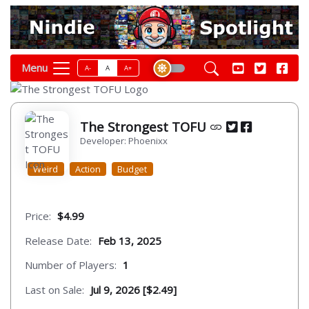
Menu
A-
A
A+
The Strongest TOFU
Developer: Phoenixx
Weird
Action
Budget
Price:
$4.99
Release Date:
Feb 13, 2025
Number of Players:
1
Last on Sale:
Jul 9, 2026 [$2.49]