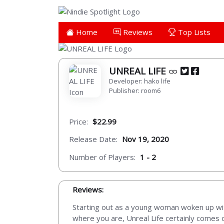
Home
Reviews
Top Lists
UNREAL LIFE
Developer: hako life
Publisher: room6
Price:
$22.99
Release Date:
Nov 19, 2020
Number of Players:
1 - 2
Reviews:
Starting out as a young woman woken up with 
where you are, Unreal Life certainly comes o