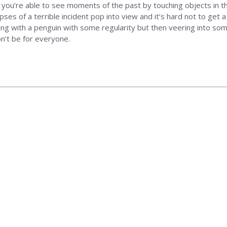
t you’re able to see moments of the past by touching objects in t
ses of a terrible incident pop into view and it’s hard not to get a
rsing with a penguin with some regularity but then veering into some
n’t be for everyone.