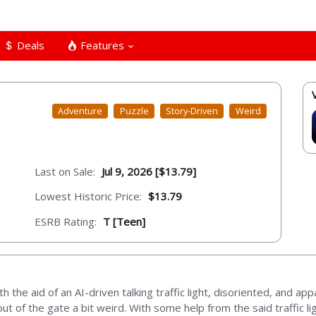
Deals
Features
Adventure
Puzzle
Story-Driven
Weird
Last on Sale:
Jul 9, 2026 [$13.79]
Lowest Historic Price:
$13.79
ESRB Rating:
T [Teen]
the aid of an AI-driven talking traffic light, disoriented, and app
ut of the gate a bit weird. With some help from the said traffic 