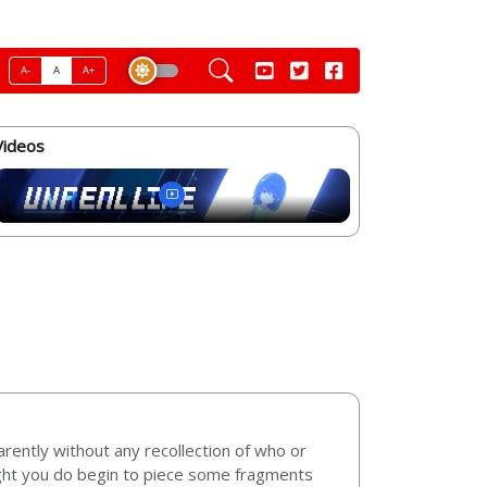
A-
A
A+
Videos
arently without any recollection of who or
light you do begin to piece some fragments