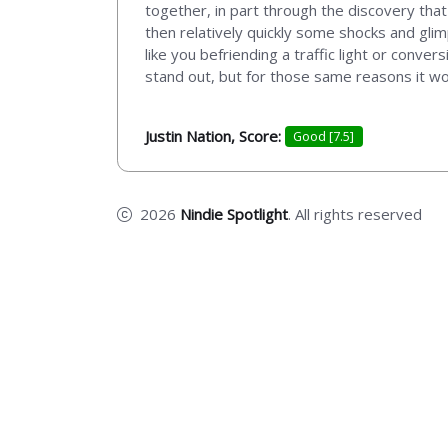
together, in part through the discovery tha
then relatively quickly some shocks and glimp
like you befriending a traffic light or conve
stand out, but for those same reasons it wo
Justin Nation, Score:
Good [7.5]
2026
Nindie Spotlight
. All rights reserved