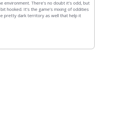
he environment. There’s no doubt it’s odd, but
 bit hooked. It’s the game’s mixing of oddities
 pretty dark territory as well that help it