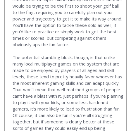
would be trying to be the first to shoot your golf ball
to the flag, requiring you to carefully plan out your
power and trajectory to get it to make its way around.
You’ll have the option to tackle these solo as well, if
you’d like to practice or simply work to get the best
times or scores, but competing against others
obviously ups the fun factor.
The potential stumbling block, though, is that unlike
many local multiplayer games on the system that are
made to be enjoyed by players of all ages and skill
levels, these tend to pretty heavily favor whoever has
the most inherent gaming skills and can adapt quickly.
That won’t mean that well-matched groups of people
can’t have a blast with it, just perhaps if you’re planning
to play it with your kids, or some less hardened
gamers, it’s more likely to lead to frustration than fun.
Of course, it can also be fun if you’re all struggling
together, but if someone is clearly better at these
sorts of games they could easily end up being