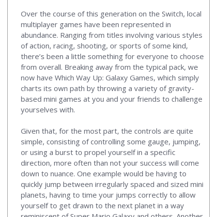
Over the course of this generation on the Switch, local
multiplayer games have been represented in
abundance. Ranging from titles involving various styles
of action, racing, shooting, or sports of some kind,
there’s been a little something for everyone to choose
from overall. Breaking away from the typical pack, we
now have Which Way Up: Galaxy Games, which simply
charts its own path by throwing a variety of gravity-
based mini games at you and your friends to challenge
yourselves with.
Given that, for the most part, the controls are quite
simple, consisting of controlling some gauge, jumping,
or using a burst to propel yourself in a specific
direction, more often than not your success will come
down to nuance. One example would be having to
quickly jump between irregularly spaced and sized mini
planets, having to time your jumps correctly to allow
yourself to get drawn to the next planet in a way
reminiscent of Super Mario Galaxy and others. Another