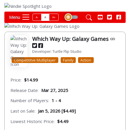
Menu
A-
A
A+
Which Way Up: Galaxy Games
Developer: Turtle Flip Studio
Competititve Mutliplayer
Family
Action
Price:
$14.99
Release Date:
Mar 27, 2025
Number of Players:
1 - 4
Last on Sale:
Jan 5, 2026 [$4.49]
Lowest Historic Price:
$4.49