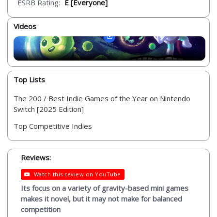
ESRB Rating:
E [Everyone]
Videos
Top Lists
The 200 / Best Indie Games of the Year on Nintendo
Switch [2025 Edition]
Top Competitive Indies
Reviews:
Watch this review on YouTube
Its focus on a variety of gravity-based mini games
makes it novel, but it may not make for balanced
competition