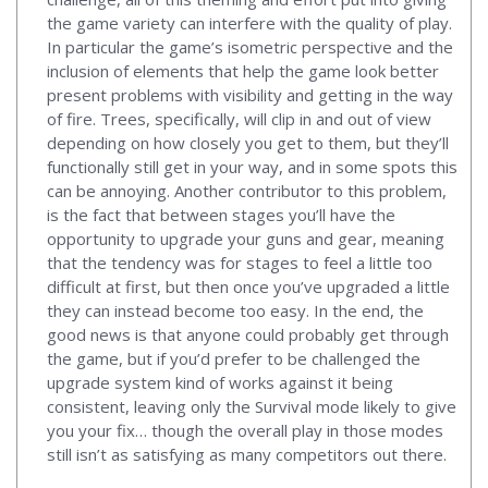
the game variety can interfere with the quality of play.
In particular the game’s isometric perspective and the
inclusion of elements that help the game look better
present problems with visibility and getting in the way
of fire. Trees, specifically, will clip in and out of view
depending on how closely you get to them, but they’ll
functionally still get in your way, and in some spots this
can be annoying. Another contributor to this problem,
is the fact that between stages you’ll have the
opportunity to upgrade your guns and gear, meaning
that the tendency was for stages to feel a little too
difficult at first, but then once you’ve upgraded a little
they can instead become too easy. In the end, the
good news is that anyone could probably get through
the game, but if you’d prefer to be challenged the
upgrade system kind of works against it being
consistent, leaving only the Survival mode likely to give
you your fix… though the overall play in those modes
still isn’t as satisfying as many competitors out there.