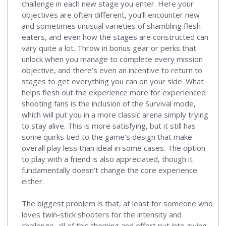
challenge in each new stage you enter. Here your
objectives are often different, you’ll encounter new
and sometimes unusual varieties of shambling flesh
eaters, and even how the stages are constructed can
vary quite a lot. Throw in bonus gear or perks that
unlock when you manage to complete every mission
objective, and there’s even an incentive to return to
stages to get everything you can on your side. What
helps flesh out the experience more for experienced
shooting fans is the inclusion of the Survival mode,
which will put you in a more classic arena simply trying
to stay alive. This is more satisfying, but it still has
some quirks tied to the game’s design that make
overall play less than ideal in some cases. The option
to play with a friend is also appreciated, though it
fundamentally doesn’t change the core experience
either.
The biggest problem is that, at least for someone who
loves twin-stick shooters for the intensity and
challenge, all of this theming and effort put into giving