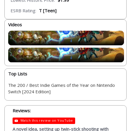
Lowest Historic Price:
$1.99
ESRB Rating:
T [Teen]
Videos
Top Lists
The 200 / Best Indie Games of the Year on Nintendo
Switch [2024 Edition]
Reviews:
Watch this review on YouTube
A novel idea, setting up twin-stick shooting with