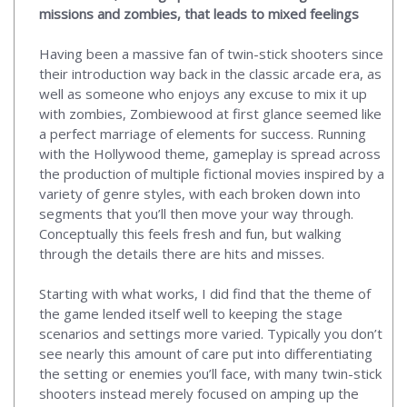
missions and zombies, that leads to mixed feelings
Having been a massive fan of twin-stick shooters since
their introduction way back in the classic arcade era, as
well as someone who enjoys any excuse to mix it up
with zombies, Zombiewood at first glance seemed like
a perfect marriage of elements for success. Running
with the Hollywood theme, gameplay is spread across
the production of multiple fictional movies inspired by a
variety of genre styles, with each broken down into
segments that you’ll then move your way through.
Conceptually this feels fresh and fun, but walking
through the details there are hits and misses.
Starting with what works, I did find that the theme of
the game lended itself well to keeping the stage
scenarios and settings more varied. Typically you don’t
see nearly this amount of care put into differentiating
the setting or enemies you’ll face, with many twin-stick
shooters instead merely focused on amping up the