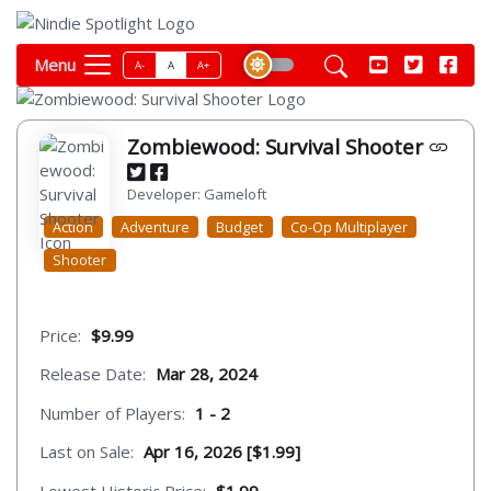
Menu
A-
A
A+
Zombiewood: Survival Shooter
Developer: Gameloft
Action
Adventure
Budget
Co-Op Multiplayer
Shooter
Price:
$9.99
Release Date:
Mar 28, 2024
Number of Players:
1 - 2
Last on Sale:
Apr 16, 2026 [$1.99]