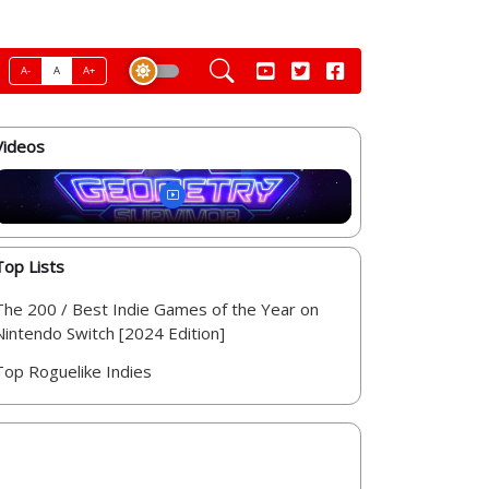
A-
A
A+
Videos
Top Lists
The 200 / Best Indie Games of the Year on
Nintendo Switch [2024 Edition]
Top Roguelike Indies