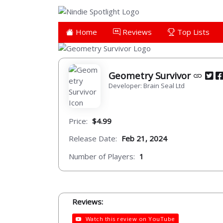
Home
Reviews
Top Lists
Geometry Survivor
Developer: Brain Seal Ltd
Price:
$4.99
Release Date:
Feb 21, 2024
Number of Players:
1
Reviews:
Watch this review on YouTube