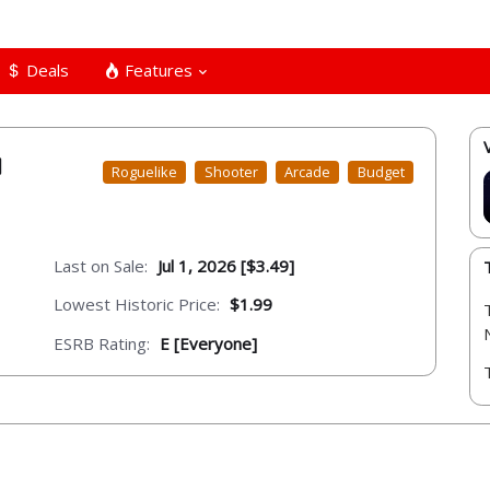
Deals
Features
Roguelike
Shooter
Arcade
Budget
Last on Sale:
Jul 1, 2026 [$3.49]
Lowest Historic Price:
$1.99
ESRB Rating:
E [Everyone]