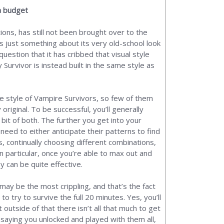
a budget
ions, has still not been brought over to the
s just something about its very old-school look
uestion that it has cribbed that visual style
Survivor is instead built in the same style as
 style of Vampire Survivors, so few of them
original. To be successful, you’ll generally
bit of both. The further you get into your
o need to either anticipate their patterns to find
, continually choosing different combinations,
n particular, once you’re able to max out and
y can be quite effective.
 may be the most crippling, and that’s the fact
o try to survive the full 20 minutes. Yes, you’ll
outside of that there isn’t all that much to get
 saying you unlocked and played with them all,