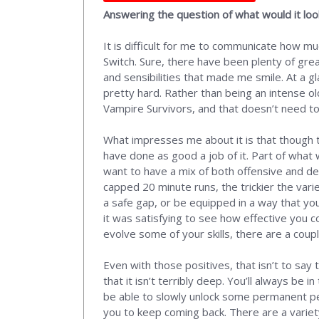
Answering the question of what would it lo
It is difficult for me to communicate how mu
Switch. Sure, there have been plenty of grea
and sensibilities that made me smile. At a g
pretty hard. Rather than being an intense ol
Vampire Survivors, and that doesn’t need to
What impresses me about it is that though 
have done as good a job of it. Part of what w
want to have a mix of both offensive and def
capped 20 minute runs, the trickier the variet
a safe gap, or be equipped in a way that yo
it was satisfying to see how effective you c
evolve some of your skills, there are a coup
Even with those positives, that isn’t to say 
that it isn’t terribly deep. You’ll always be 
be able to slowly unlock some permanent perk
you to keep coming back. There are a variet