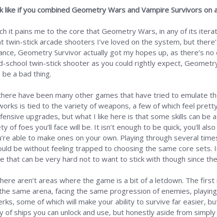
ok like if you combined Geometry Wars and Vampire Survivors on 
ch it pains me to the core that Geometry Wars, in any of its iterat
t twin-stick arcade shooters I’ve loved on the system, but there’
lance, Geometry Survivor actually got my hopes up, as there’s no q
d-school twin-stick shooter as you could rightly expect, Geometry 
 be a bad thing.
there have been many other games that have tried to emulate the
orks is tied to the variety of weapons, a few of which feel pretty 
ensive upgrades, but what I like here is that some skills can be a 
y of foes you’ll face will be. It isn’t enough to be quick, you’ll als
u’re able to make ones on your own. Playing through several times
ould be without feeling trapped to choosing the same core sets. I
le that can be very hard not to want to stick with though since the
there aren’t areas where the game is a bit of a letdown. The first
in the same arena, facing the same progression of enemies, playing t
s, some of which will make your ability to survive far easier, but 
y of ships you can unlock and use, but honestly aside from simply