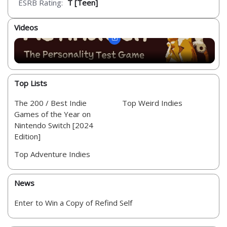
ESRB Rating:
T [Teen]
Videos
Top Lists
The 200 / Best Indie
Top Weird Indies
Games of the Year on
Nintendo Switch [2024
Edition]
Top Adventure Indies
News
Enter to Win a Copy of Refind Self