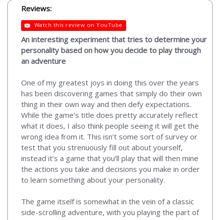
Reviews:
Watch this review on YouTube
An interesting experiment that tries to determine your
personality based on how you decide to play through
an adventure
One of my greatest joys in doing this over the years
has been discovering games that simply do their own
thing in their own way and then defy expectations.
While the game’s title does pretty accurately reflect
what it does, I also think people seeing it will get the
wrong idea from it. This isn’t some sort of survey or
test that you strenuously fill out about yourself,
instead it’s a game that you’ll play that will then mine
the actions you take and decisions you make in order
to learn something about your personality.
The game itself is somewhat in the vein of a classic
side-scrolling adventure, with you playing the part of