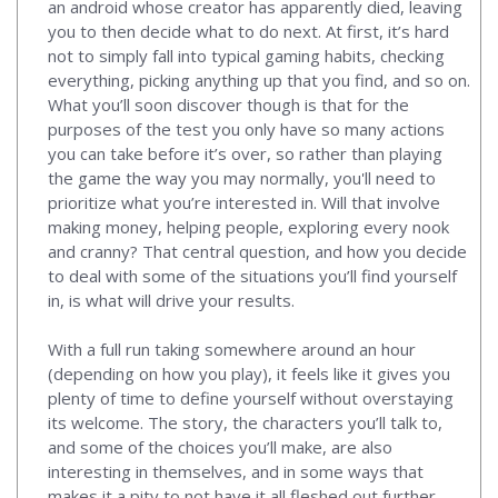
an android whose creator has apparently died, leaving
you to then decide what to do next. At first, it’s hard
not to simply fall into typical gaming habits, checking
everything, picking anything up that you find, and so on.
What you’ll soon discover though is that for the
purposes of the test you only have so many actions
you can take before it’s over, so rather than playing
the game the way you may normally, you'll need to
prioritize what you’re interested in. Will that involve
making money, helping people, exploring every nook
and cranny? That central question, and how you decide
to deal with some of the situations you’ll find yourself
in, is what will drive your results.
With a full run taking somewhere around an hour
(depending on how you play), it feels like it gives you
plenty of time to define yourself without overstaying
its welcome. The story, the characters you’ll talk to,
and some of the choices you’ll make, are also
interesting in themselves, and in some ways that
makes it a pity to not have it all fleshed out further.