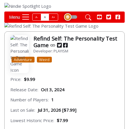
Menu
A-
A
A+
Refind Self: The Personality Test
Game
Developer: PLAYISM
Adventure
Weird
Price:
$9.99
Release Date:
Oct 3, 2024
Number of Players:
1
Last on Sale:
Jul 31, 2026 [$7.99]
Lowest Historic Price:
$7.99