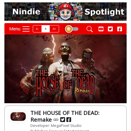
Menu
A-
A
A+
THE HOUSE OF THE DEAD:
Remake
Developer: MegaPixel Studio