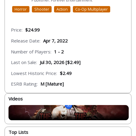
Publisher: Forever Entertainment
Horror
Shooter
Action
Co-Op Multiplayer
Price:
$24.99
Release Date:
Apr 7, 2022
Number of Players:
1 - 2
Last on Sale:
Jul 30, 2026 [$2.49]
Lowest Historic Price:
$2.49
ESRB Rating:
M [Mature]
Videos
Top Lists