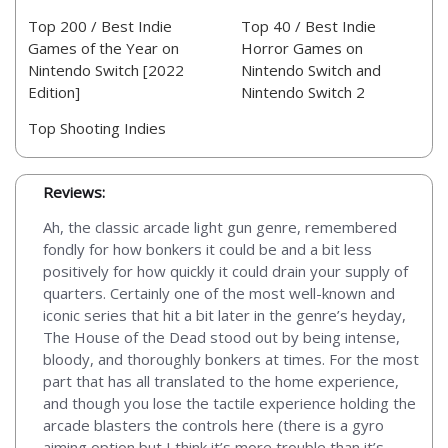
Top 200 / Best Indie
Top 40 / Best Indie
Games of the Year on
Horror Games on
Nintendo Switch [2022
Nintendo Switch and
Edition]
Nintendo Switch 2
Top Shooting Indies
Reviews:
Ah, the classic arcade light gun genre, remembered
fondly for how bonkers it could be and a bit less
positively for how quickly it could drain your supply of
quarters. Certainly one of the most well-known and
iconic series that hit a bit later in the genre’s heyday,
The House of the Dead stood out by being intense,
bloody, and thoroughly bonkers at times. For the most
part that has all translated to the home experience,
and though you lose the tactile experience holding the
arcade blasters the controls here (there is a gyro
aiming option but I think it’s more trouble than it’s