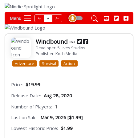
Menu
A-
A
A+
Windbound
Developer: 5 Lives Studios
Publisher: Koch Media
Adventure
Survival
Action
Price:
$19.99
Release Date:
Aug 28, 2020
Number of Players:
1
Last on Sale:
Mar 9, 2026 [$1.99]
Lowest Historic Price:
$1.99