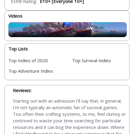
ESRB Rating:
E10+ [Everyone 10+]
Videos
Top Lists
Top Indies of 2020
Top Survival Indies
Top Adventure Indies
Reviews:
Starting out with an admission I’ll say that, in general,
I’m not typically an automatic fan of survival games.
Too often their crafting systems, to me, feel clumsy or
contrived to waste your time searching for particular
resources and it can bog the experience down. Where
I find Windbound to be a pleasant surprise is that for