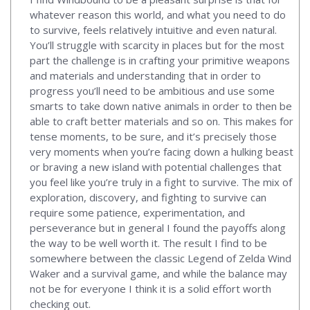
whatever reason this world, and what you need to do
to survive, feels relatively intuitive and even natural.
You’ll struggle with scarcity in places but for the most
part the challenge is in crafting your primitive weapons
and materials and understanding that in order to
progress you’ll need to be ambitious and use some
smarts to take down native animals in order to then be
able to craft better materials and so on. This makes for
tense moments, to be sure, and it’s precisely those
very moments when you’re facing down a hulking beast
or braving a new island with potential challenges that
you feel like you’re truly in a fight to survive. The mix of
exploration, discovery, and fighting to survive can
require some patience, experimentation, and
perseverance but in general I found the payoffs along
the way to be well worth it. The result I find to be
somewhere between the classic Legend of Zelda Wind
Waker and a survival game, and while the balance may
not be for everyone I think it is a solid effort worth
checking out.