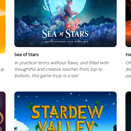
Sea of Stars
Ha
In practical terms without flaws, and filled with
OK
-up
thoughtful and creative touches from top to
(b
bottom, this game truly is a star
pa