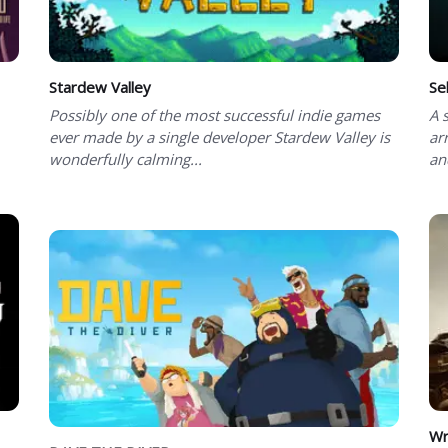
Stardew Valley
Se
Possibly one of the most successful indie games
A 
ever made by a single developer Stardew Valley is
ar
wonderfully calming...
an
Wr