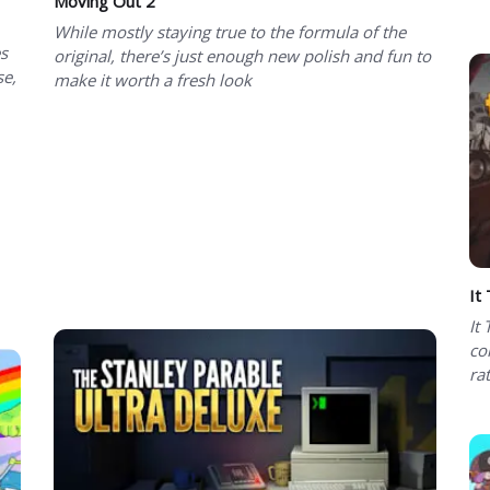
Moving Out 2
While mostly staying true to the formula of the
es
original, there’s just enough new polish and fun to
se,
make it worth a fresh look
It
It
co
ra