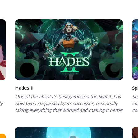
Hades II
Spl
One of the absolute best games on the Switch has
Sh
ly
now been surpassed by its successor, essentially
co
taking everything that worked and making it better
co