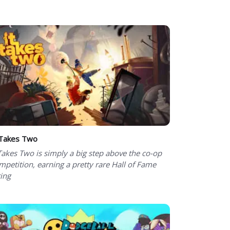
 Takes Two
 Takes Two is simply a big step above the co-op
mpetition, earning a pretty rare Hall of Fame
ting