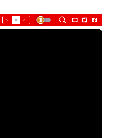
A-
A
A+