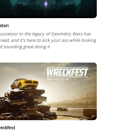
ktori
successor to the legacy of Geometry Wars has
rived, and it’s here to kick your ass while looking
d sounding great doing it
eckfest