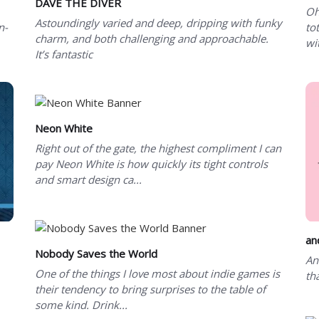
DAVE THE DIVER
Oh
Astoundingly varied and deep, dripping with funky
n-
tot
charm, and both challenging and approachable.
wi
It’s fantastic
Neon White
Right out of the gate, the highest compliment I can
pay Neon White is how quickly its tight controls
and smart design ca...
an
Nobody Saves the World
An
One of the things I love most about indie games is
th
their tendency to bring surprises to the table of
some kind. Drink...