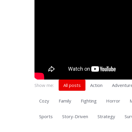
Show me:
All posts
Action
Adventur
Cozy
Family
Fighting
Horror
M
Sports
Story-Driven
Strategy
Sur