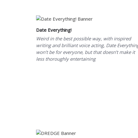
Date Everything!
Weird in the best possible way, with inspired
writing and brilliant voice acting, Date Everythin
won’t be for everyone, but that doesn’t make it
less thoroughly entertaining