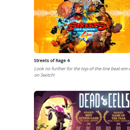
Streets of Rage 4
Look no further for the top-of-the-line beat-em
on Switch!