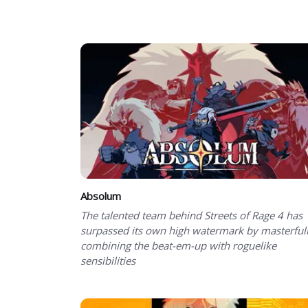
Showing 1 to 50 of 100 total entries
Absolum
The talented team behind Streets of Rage 4 has
surpassed its own high watermark by masterful
combining the beat-em-up with roguelike
sensibilities