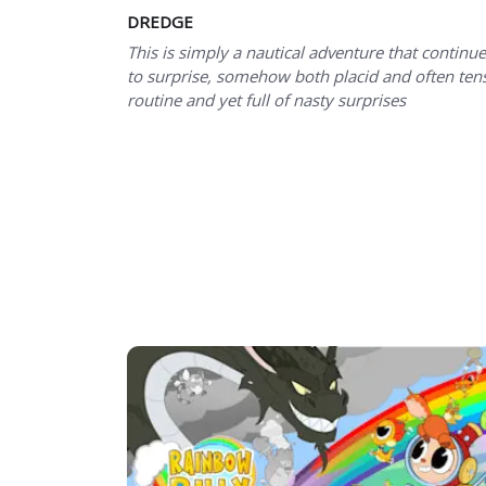
DREDGE
This is simply a nautical adventure that continu
to surprise, somehow both placid and often ten
routine and yet full of nasty surprises