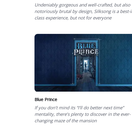
Undeniably gorgeous and well-crafted, but also
notoriously brutal by design, Silksong is a best-i
class experience, but not for everyone
Blue Prince
If you don’t mind its “I’ll do better next time”
mentality, there’s plenty to discover in the ever-
changing maze of the mansion