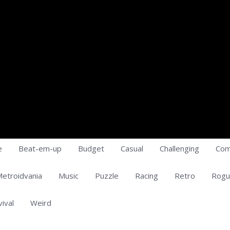
e
Beat-em-up
Budget
Casual
Challenging
Com
etroidvania
Music
Puzzle
Racing
Retro
Rogu
vival
Weird