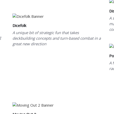
Di
A 
ma
Dicefolk
co
A unique bit of strategic fun that takes
g
deckbuilding concepts and turn-based combat in a
great new direction
Po
A 
ra