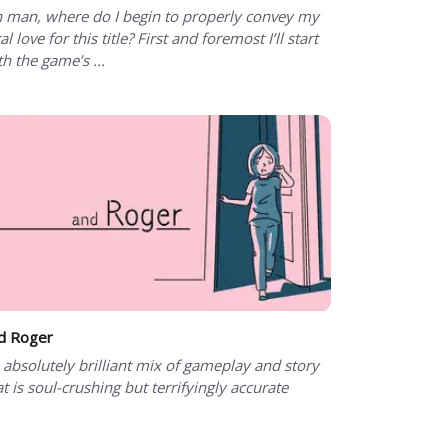
 man, where do I begin to properly convey my
al love for this title? First and foremost I’ll start
th the game’s ...
d Roger
 absolutely brilliant mix of gameplay and story
at is soul-crushing but terrifyingly accurate