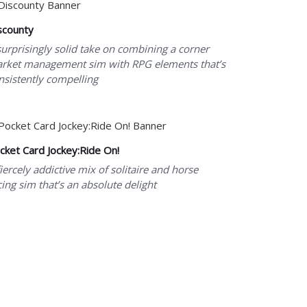
scounty
surprisingly solid take on combining a corner
rket management sim with RPG elements that’s
nsistently compelling
cket Card Jockey:Ride On!
fiercely addictive mix of solitaire and horse
cing sim that’s an absolute delight