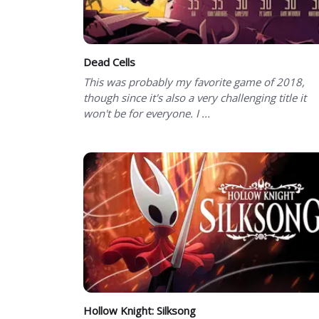
Dead Cells
This was probably my favorite game of 2018,
though since it's also a very challenging title it
won't be for everyone. I ...
Hollow Knight: Silksong