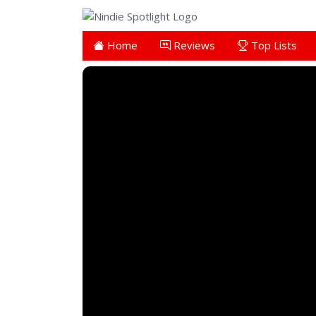
Home
Reviews
Top Lists