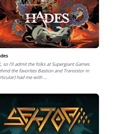
des
, so I’ll admit the folks at Supergiant Games
ehind the favorites Bastion and Transistor in
rticular) had me with ...