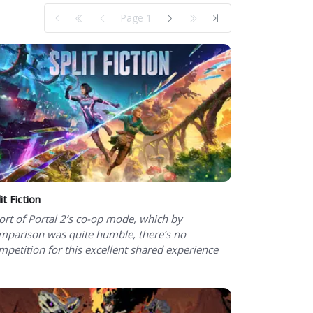
Page 1
it Fiction
ort of Portal 2’s co-op mode, which by
mparison was quite humble, there’s no
mpetition for this excellent shared experience