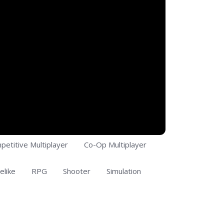
petitive Multiplayer
Co-Op Multiplayer
elike
RPG
Shooter
Simulation