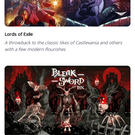
Lords of Exile
A throwback to the classic likes of Castlevania and others
with a few modern flourishes