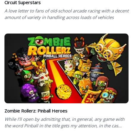
Circuit Superstars
A love letter to fans of old-school arcade racing with a decent
amount of variety in handling across loads of vehicles
Zombie Rollerz: Pinball Heroes
While I’ll open by admitting that, in general, any game with
the word Pinball in the title gets my attention, in the cas...