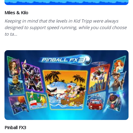
Miles & Kilo
Keeping in mind that the levels in Kid Tripp were always
designed to support speed running, while you could choose
to ta...
Pinball FX3