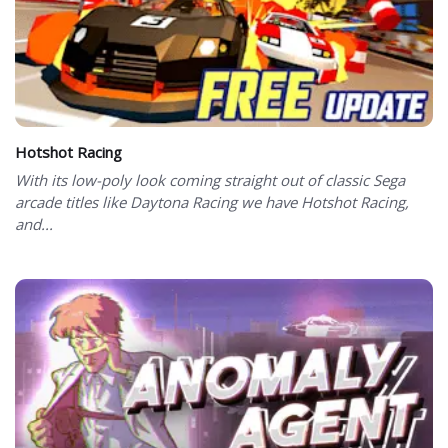
Hotshot Racing
With its low-poly look coming straight out of classic Sega
arcade titles like Daytona Racing we have Hotshot Racing,
and...