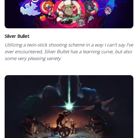
Silver Bullet
Utilizing a twin-stick shooting scheme in a way I can’t say I’ve
ever encountered, Silver Bullet has a learning curve, but also
some very pleasing variety