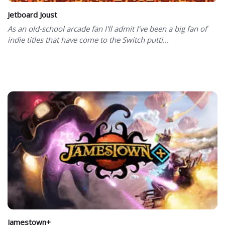
Jetboard Joust
As an old-school arcade fan I'll admit I've been a big fan of
indie titles that have come to the Switch putti...
Jamestown+