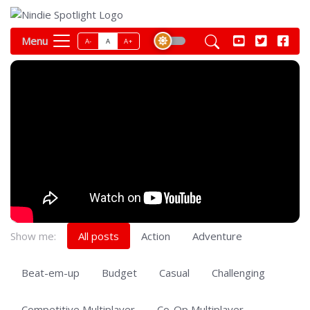
Menu
A-
A
A+
Show me:
All posts
Action
Adventure
Beat-em-up
Budget
Casual
Challenging
Competitive Multiplayer
Co-Op Multiplayer