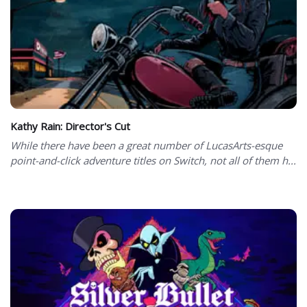
Kathy Rain: Director's Cut
While there have been a great number of LucasArts-esque
point-and-click adventure titles on Switch, not all of them h...