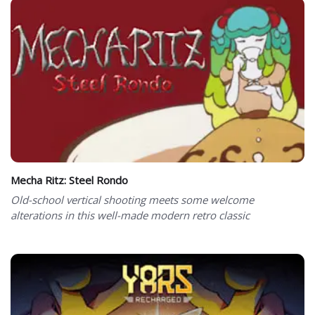
Mecha Ritz: Steel Rondo
Old-school vertical shooting meets some welcome
alterations in this well-made modern retro classic