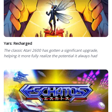
Yars: Recharged
The classic Atari 2600 has gotten a significant upgrade,
helping it more fully realize the potential it always had