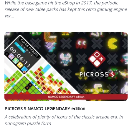
While the base game hit the eShop in 2017, the periodic
release of new table packs has kept this retro gaming engine
ver...
PICROSS S NAMCO LEGENDARY edition
A celebration of plenty of icons of the classic arcade era, in
nonogram puzzle form