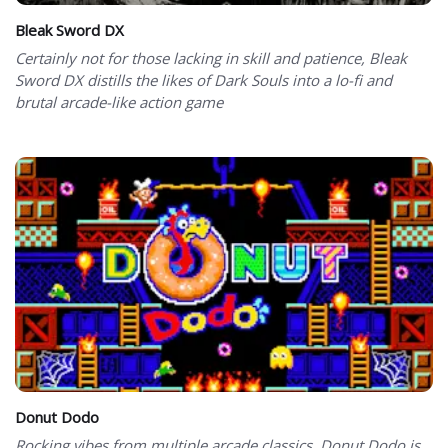
Bleak Sword DX
Certainly not for those lacking in skill and patience, Bleak
Sword DX distills the likes of Dark Souls into a lo-fi and
brutal arcade-like action game
Donut Dodo
Rocking vibes from multiple arcade classics, Donut Dodo is