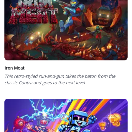
Iron Meat
This retro-styled run-and-gun takes the baton from the
classic Contra and goes to the next level