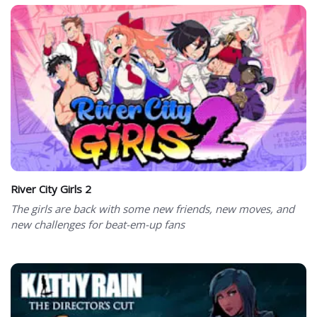
River City Girls 2
The girls are back with some new friends, new moves, and
new challenges for beat-em-up fans