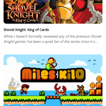
Shovel Knight: King of Cards
While I haven’t formally reviewed any of the previous Shovel
Knight games I’ve been a quiet fan of the series since it s...