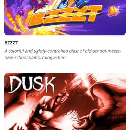
BZZZT
A colorful and tightly-controlled blast of old-school-meets-
new-school platforming action