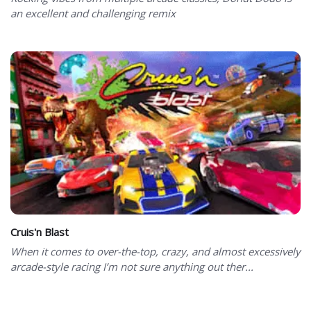
an excellent and challenging remix
Cruis'n Blast
When it comes to over-the-top, crazy, and almost excessively
arcade-style racing I’m not sure anything out ther...