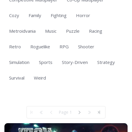
Cozy
Family
Fighting
Horror
Metroidvania
Music
Puzzle
Racing
Retro
Roguelike
RPG
Shooter
Simulation
Sports
Story-Driven
Strategy
Survival
Weird
Showing 1 to 50 of 100 total entries
Page 1