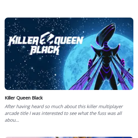
Killer Queen Black
After having heard so much about this killer multiplayer
arcade title I was interested to see what the fuss was all
abou...