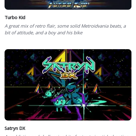
Turbo Kid
A great mix of retro flair, some solid Metroidvania beats, a
bit of attitude, and a boy and his bike
Satryn DX