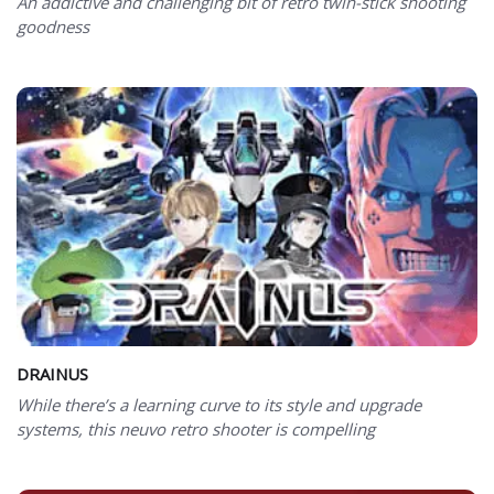
An addictive and challenging bit of retro twin-stick shooting
goodness
DRAINUS
While there’s a learning curve to its style and upgrade
systems, this neuvo retro shooter is compelling