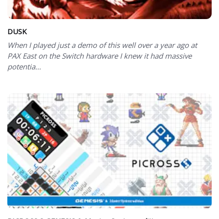
DUSK
When I played just a demo of this well over a year ago at
PAX East on the Switch hardware I knew it had massive
potentia...