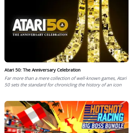
Atari 50: The Anniversary Celebration
Far more than a mere collection of well-known games, Atari
50 sets the standard for chronicling the history of an icon