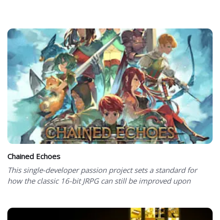
Chained Echoes
This single-developer passion project sets a standard for
how the classic 16-bit JRPG can still be improved upon