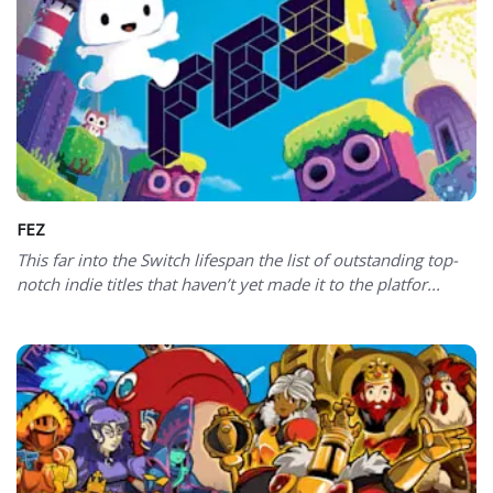
FEZ
This far into the Switch lifespan the list of outstanding top-
notch indie titles that haven’t yet made it to the platfor...