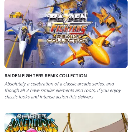
RAIDEN FIGHTERS REMIX COLLECTION
Absolutely a celebration of a classic arcade series, and
though all 3 have similar elements and roots, if you enjoy
classic looks and intense action this delivers