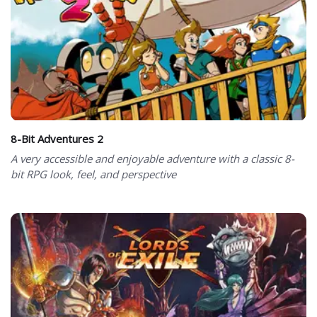
8-Bit Adventures 2
A very accessible and enjoyable adventure with a classic 8-
bit RPG look, feel, and perspective