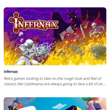
Infernax
Retro games looking to take on the rough look and feel of
classics like Castlevania are always going to face a bit of an...