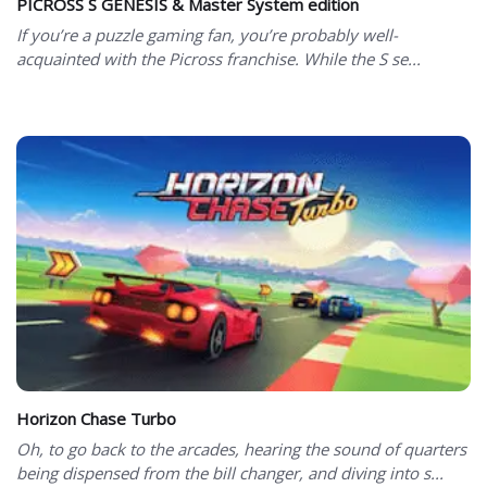
PICROSS S GENESIS & Master System edition
If you’re a puzzle gaming fan, you’re probably well-
acquainted with the Picross franchise. While the S se...
Horizon Chase Turbo
Oh, to go back to the arcades, hearing the sound of quarters
being dispensed from the bill changer, and diving into s...