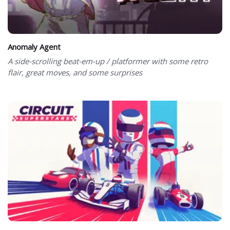
Anomaly Agent
A side-scrolling beat-em-up / platformer with some retro
flair, great moves, and some surprises