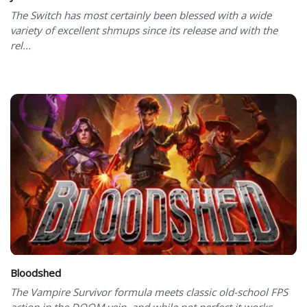
The Switch has most certainly been blessed with a wide
variety of excellent shmups since its release and with the
rel...
Bloodshed
The Vampire Survivor formula meets classic old-school FPS
action in the DOOM vein, and while not perfect it works