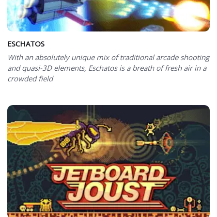
ESCHATOS
With an absolutely unique mix of traditional arcade shooting
and quasi-3D elements, Eschatos is a breath of fresh air in a
crowded field