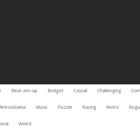
e
Beat-em-up
Budget
Casual
Challenging
Com
etroidvania
Music
Puzzle
Racing
Retro
Rogu
vival
Weird