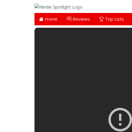
Home
Reviews
Top Lists