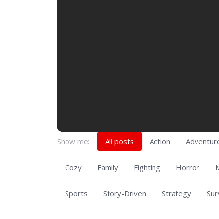
Show me:
All posts
Action
Adventur
Cozy
Family
Fighting
Horror
M
Sports
Story-Driven
Strategy
Sur