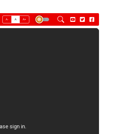
A-
A
A+