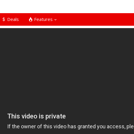
Deals
Features