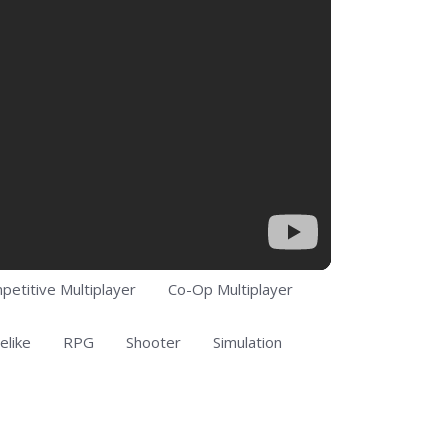
petitive Multiplayer
Co-Op Multiplayer
elike
RPG
Shooter
Simulation