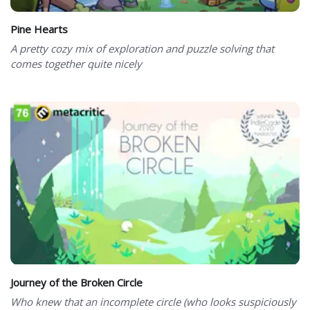
Pine Hearts
A pretty cozy mix of exploration and puzzle solving that
comes together quite nicely
Journey of the Broken Circle
Who knew that an incomplete circle (who looks suspiciously