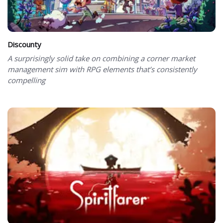
Discounty
A surprisingly solid take on combining a corner market
management sim with RPG elements that’s consistently
compelling