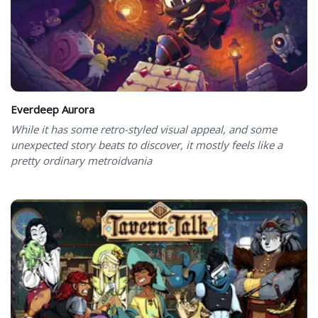
Everdeep Aurora
While it has some retro-styled visual appeal, and some
unexpected story beats to discover, it mostly feels like a
pretty ordinary metroidvania