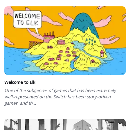
Welcome to Elk
One of the subgenres of games that has been extremely
well-represented on the Switch has been story-driven
games, and th...