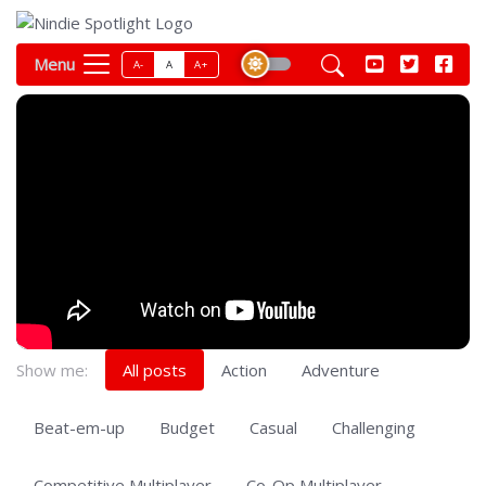
Menu
A-
A
A+
Show me:
All posts
Action
Adventure
Beat-em-up
Budget
Casual
Challenging
Competitive Multiplayer
Co-Op Multiplayer