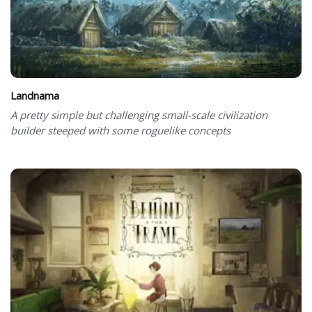
Landnama
A pretty simple but challenging small-scale civilization
builder steeped with some roguelike concepts