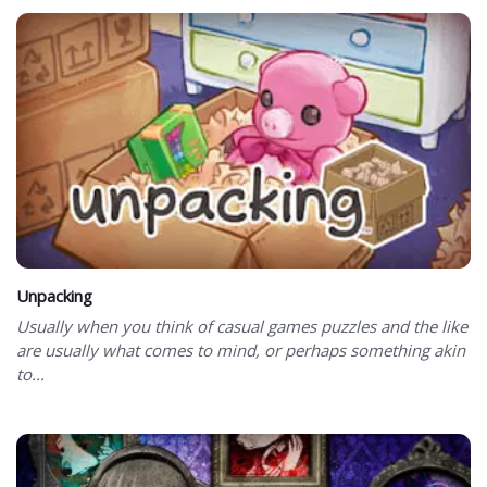
Unpacking
Usually when you think of casual games puzzles and the like
are usually what comes to mind, or perhaps something akin
to...