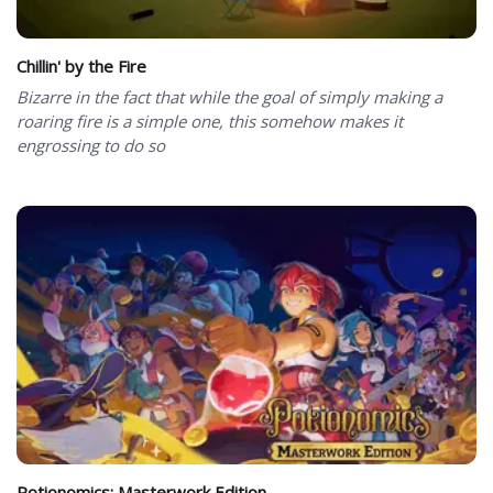
Chillin' by the Fire
Bizarre in the fact that while the goal of simply making a
roaring fire is a simple one, this somehow makes it
engrossing to do so
Potionomics: Masterwork Edition