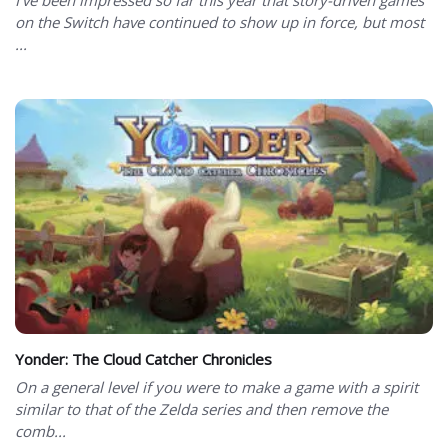
on the Switch have continued to show up in force, but most
...
Yonder: The Cloud Catcher Chronicles
On a general level if you were to make a game with a spirit
similar to that of the Zelda series and then remove the
comb...