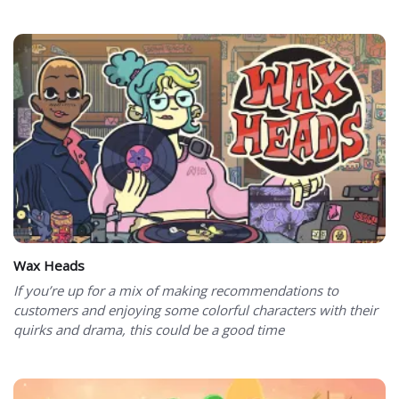
Wax Heads
If you’re up for a mix of making recommendations to
customers and enjoying some colorful characters with their
quirks and drama, this could be a good time