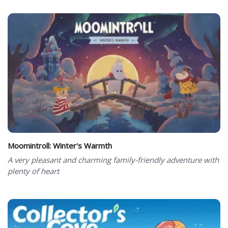
Moomintroll: Winter's Warmth
A very pleasant and charming family-friendly adventure with
plenty of heart