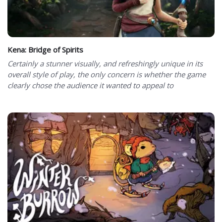
Kena: Bridge of Spirits
Certainly a stunner visually, and refreshingly unique in its
overall style of play, the only concern is whether the game
clearly chose the audience it wanted to appeal to