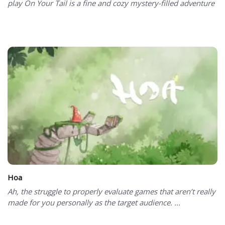
play On Your Tail is a fine and cozy mystery-filled adventure
Hoa
Ah, the struggle to properly evaluate games that aren’t really
made for you personally as the target audience. ...