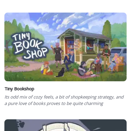
Tiny Bookshop
Its odd mix of cozy feels, a bit of shopkeeping strategy, and
a pure love of books proves to be quite charming