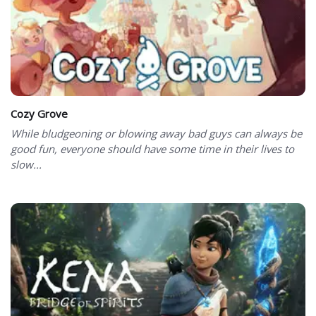
Cozy Grove
While bludgeoning or blowing away bad guys can always be
good fun, everyone should have some time in their lives to
slow...