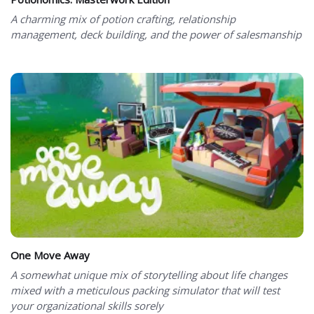
A charming mix of potion crafting, relationship
management, deck building, and the power of salesmanship
One Move Away
A somewhat unique mix of storytelling about life changes
mixed with a meticulous packing simulator that will test
your organizational skills sorely