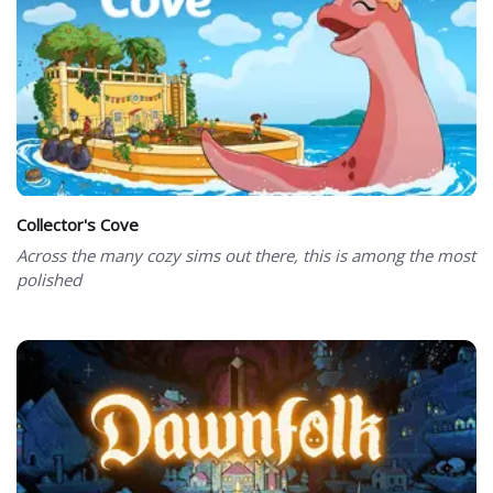
Collector's Cove
Across the many cozy sims out there, this is among the most
polished