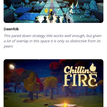
Dawnfolk
This pared down strategy title works well enough, but given
a lot of overlap in this space it is only so distinctive from its
peers