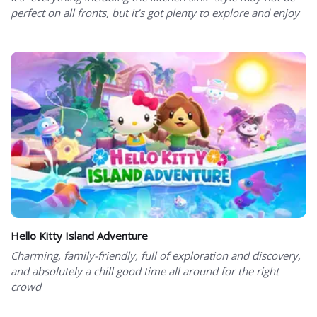
perfect on all fronts, but it’s got plenty to explore and enjoy
Hello Kitty Island Adventure
Charming, family-friendly, full of exploration and discovery,
and absolutely a chill good time all around for the right
crowd