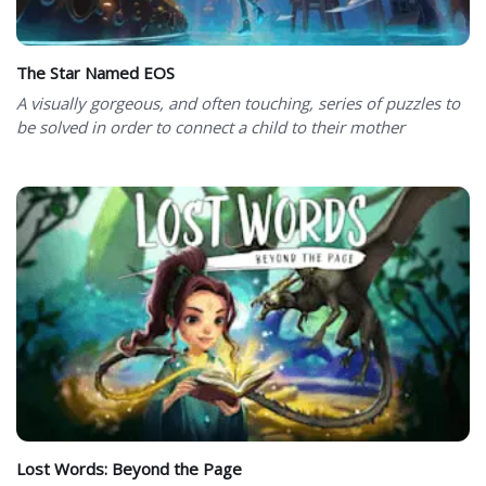
The Star Named EOS
A visually gorgeous, and often touching, series of puzzles to
be solved in order to connect a child to their mother
Lost Words: Beyond the Page