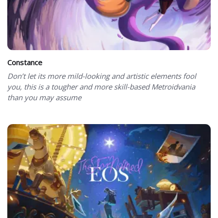
Constance
Don’t let its more mild-looking and artistic elements fool
you, this is a tougher and more skill-based Metroidvania
than you may assume