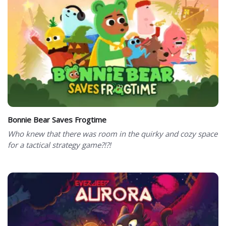
Bonnie Bear Saves Frogtime
Who knew that there was room in the quirky and cozy space
for a tactical strategy game?!?!