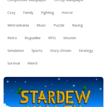
Cozy
Family
Fighting
Horror
Metroidvania
Music
Puzzle
Racing
Retro
Roguelike
RPG
Shooter
Simulation
Sports
Story-Driven
Strategy
Survival
Weird