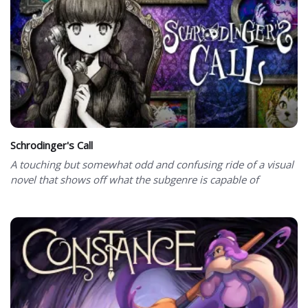
Schrodinger's Call
A touching but somewhat odd and confusing ride of a visual
novel that shows off what the subgenre is capable of