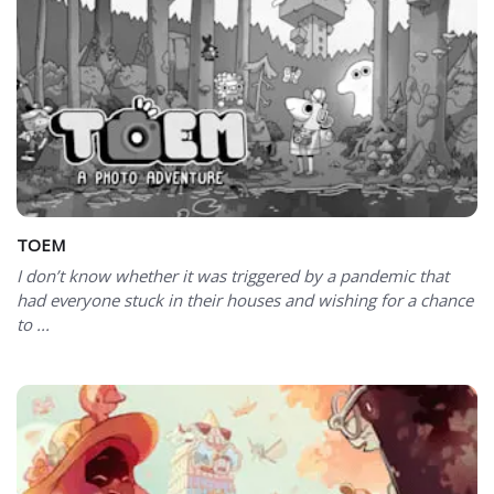
TOEM
I don’t know whether it was triggered by a pandemic that
had everyone stuck in their houses and wishing for a chance
to ...