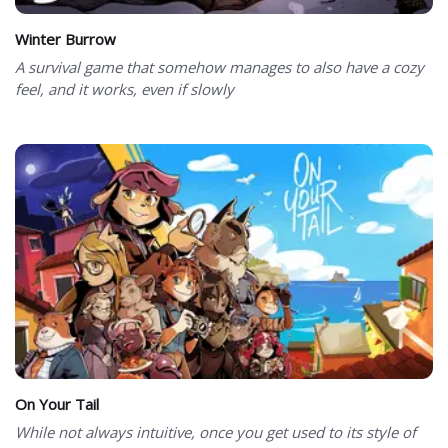
Winter Burrow
A survival game that somehow manages to also have a cozy
feel, and it works, even if slowly
On Your Tail
While not always intuitive, once you get used to its style of