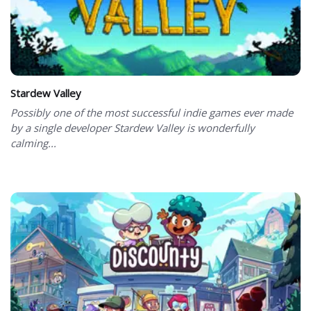
Stardew Valley
Possibly one of the most successful indie games ever made
by a single developer Stardew Valley is wonderfully
calming...