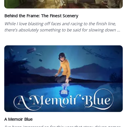
Behind the Frame: The Finest Scenery
While I love blasting off faces and racing to the finish line,
there’s absolutely something to be said for slowing down ...
A Memoir Blue
I’ve been impressed so far this year that story-driven games