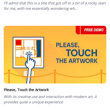
I’ll admit that this is a title that got off to a bit of a rocky start
for me, with me essentially wondering wh...
Please, Touch the Artwork
With its creative use and interaction with modern art, it
provides quite a unique experience