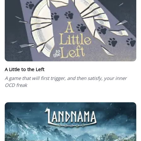
A Little to the Left
A game that will first trigger, and then satisfy, your inner
OCD freak