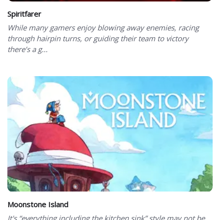
Spiritfarer
While many gamers enjoy blowing away enemies, racing
through hairpin turns, or guiding their team to victory
there’s a g...
Moonstone Island
It's “everything including the kitchen sink” style may not be