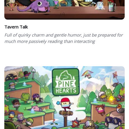
Tavern Talk
Full of quirky charm and gentle humor, just be prepared for
much more passively reading than interacting